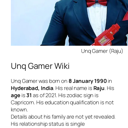
Unq Gamer (Raju)
Unq Gamer Wiki
Unq Gamer was born on
8 January 1990
in
Hyderabad, India
. His real name is
Raju
. His
age
is
31
as of 2021. His zodiac sign is
Capricorn. His education qualification is not
known.
Details about his family are not yet revealed.
His relationship status is single