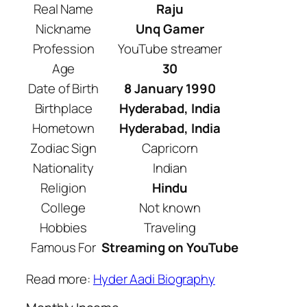
Real Name
Raju
Nickname
Unq Gamer
Profession
YouTube streamer
Age
30
Date of Birth
8 January 1990
Birthplace
Hyderabad, India
Hometown
Hyderabad, India
Zodiac Sign
Capricorn
Nationality
Indian
Religion
Hindu
College
Not known
Hobbies
Traveling
Famous For
Streaming on YouTube
Read more:
Hyder Aadi Biography