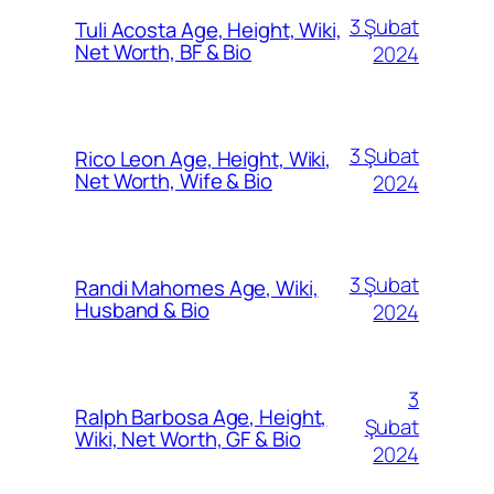
3 Şubat
Tuli Acosta Age, Height, Wiki,
Net Worth, BF & Bio
2024
3 Şubat
Rico Leon Age, Height, Wiki,
Net Worth, Wife & Bio
2024
3 Şubat
Randi Mahomes Age, Wiki,
Husband & Bio
2024
3
Ralph Barbosa Age, Height,
Şubat
Wiki, Net Worth, GF & Bio
2024