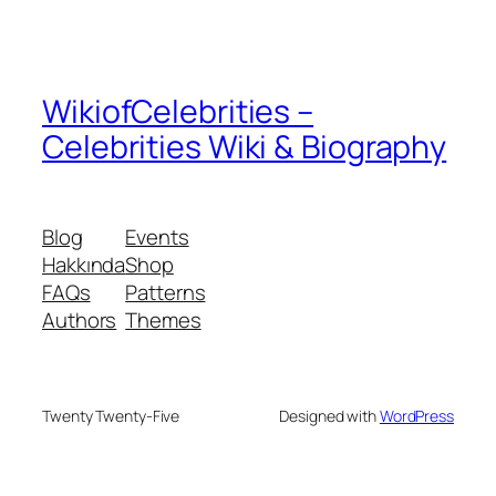
WikiofCelebrities –
Celebrities Wiki & Biography
Blog
Events
Hakkında
Shop
FAQs
Patterns
Authors
Themes
Twenty Twenty-Five
Designed with
WordPress