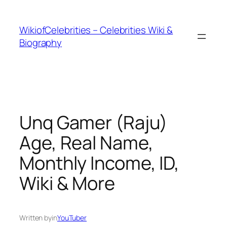
İçeriğe
geç
WikiofCelebrities – Celebrities Wiki &
Biography
Unq Gamer (Raju)
Age, Real Name,
Monthly Income, ID,
Wiki & More
Written by
in
YouTuber