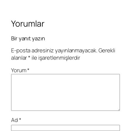
Yorumlar
Bir yanıt yazın
E-posta adresiniz yayınlanmayacak.
Gerekli
alanlar
*
ile işaretlenmişlerdir
Yorum
*
Ad
*