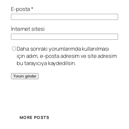
E-posta
*
İnternet sitesi
Daha sonraki yorumlarımda kullanılması
için adım, e-posta adresim ve site adresim
bu tarayıcıya kaydedilsin.
MORE POSTS