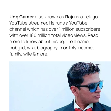
Unq Gamer
also known as
Raju
is a Telugu
YouTube streamer. He runs a YouTube
channel which has over 1 million subscribers
with over 180 million total video views. Read
more to know about his age, real name,
pubg id, wiki, biography, monthly income,
family, wife & more.