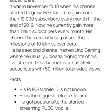
subscribers.
It was in November 2018 when his channel
started to grow. He started to gain more
than 10,000 subscribers every month till the
end of 2019. Now, he currently gain more
than 1 lakh subscribers every month. His
channel has recently surpassed the
milestone of 10 lakh subscribers.
He has second channel named Unq Gaming
where he usually uploads highlights of his
live stream. This channel over has 365k
subscribers with 50 million total video views.
Facts
His PUBG Mobile ID is not known.
He is the biggest Telugu streamer.
He got popular after he started
streaming PUBG Mobile.