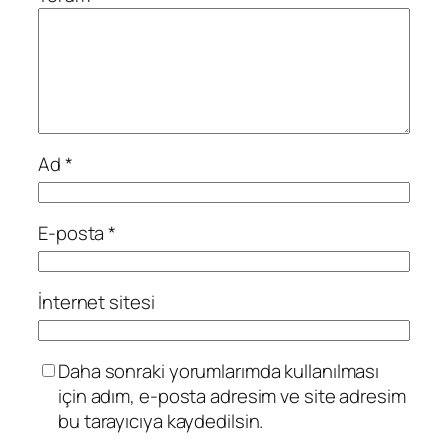
Ad
*
E-posta
*
İnternet sitesi
Daha sonraki yorumlarımda kullanılması
için adım, e-posta adresim ve site adresim
bu tarayıcıya kaydedilsin.