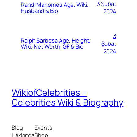
3 Şubat
Randi Mahomes Age, Wiki,
Husband & Bio
2024
3
Ralph Barbosa Age, Height,
Şubat
Wiki, Net Worth, GF & Bio
2024
WikiofCelebrities –
Celebrities Wiki & Biography
Blog
Events
Hakkında
Shop