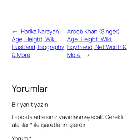
←
Harika Narayan
Aroob Khan (Singer)
Age, Height, Wiki,
Age, Height, Wiki,
Husband, Biography
Boyfriend, Net Worth &
& More
More
→
Yorumlar
Bir yanıt yazın
E-posta adresiniz yayınlanmayacak.
Gerekli
alanlar
*
ile işaretlenmişlerdir
Yorum
*