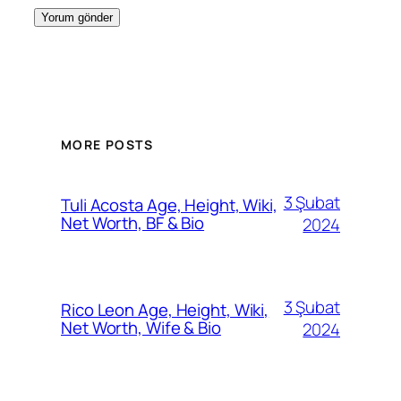
MORE POSTS
3 Şubat
Tuli Acosta Age, Height, Wiki,
Net Worth, BF & Bio
2024
3 Şubat
Rico Leon Age, Height, Wiki,
Net Worth, Wife & Bio
2024