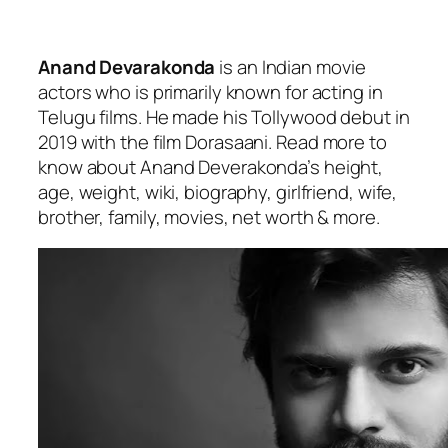
Anand Devarakonda
is an Indian movie
actors who is primarily known for acting in
Telugu films. He made his Tollywood debut in
2019 with the film
Dorasaani
. Read more to
know about Anand Deverakonda’s height,
age, weight, wiki, biography, girlfriend, wife,
brother, family, movies, net worth & more.