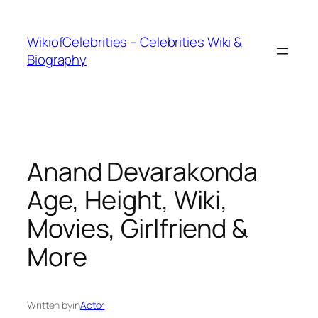
İçeriğe
geç
WikiofCelebrities – Celebrities Wiki &
Biography
Anand Devarakonda
Age, Height, Wiki,
Movies, Girlfriend &
More
Written by
in
Actor