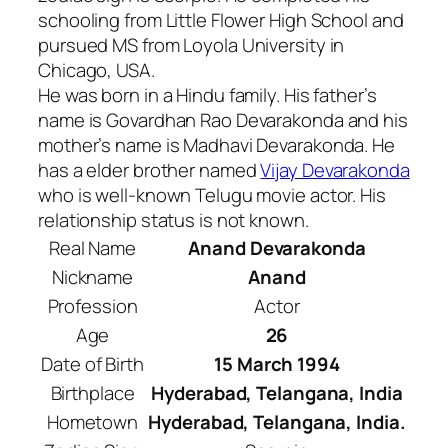
schooling from Little Flower High School and
pursued MS from Loyola University in
Chicago, USA.
He was born in a Hindu family. His father’s
name is Govardhan Rao Devarakonda and his
mother’s name is Madhavi Devarakonda. He
has a elder brother named
Vijay Devarakonda
who is well-known Telugu movie actor. His
relationship status is not known.
Real Name
Anand Devarakonda
Nickname
Anand
Profession
Actor
Age
26
Date of Birth
15 March 1994
Birthplace
Hyderabad, Telangana, India
Hometown
Hyderabad, Telangana, India.