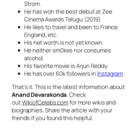
Strom.
He has won the best debut at Zee
Cinema Awards Telugu (2019).
He likes to travel and been to France,
England, etc.
His net worth is not yet known.
He neither sm0kes nor consumes
alcohol.
His favorite movie is Arjun Reddy.
He has over 60k followers in
Instagram
.
That’s it. This is the latest information about
Anand Devarakonda
. Check
out
WikiofCelebs.com
for more wikis and
biographies. Share the article with your
friends if you found this helpful.