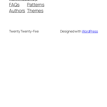
FAQs
Patterns
Authors
Themes
Twenty Twenty-Five
Designed with
WordPress