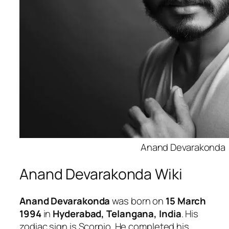
Anand Devarakonda
Anand Devarakonda Wiki
Anand Devarakonda
was born on
15 March
1994
in
Hyderabad, Telangana, India
. His
zodiac sign is Scorpio. He completed his