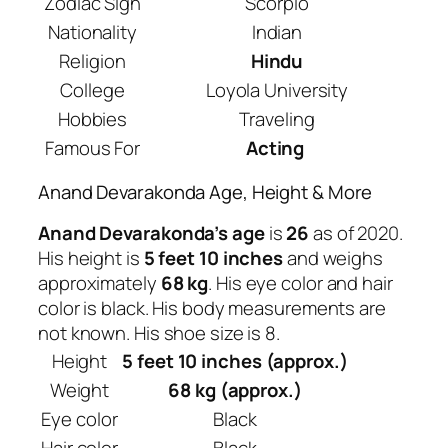
Zodiac Sign
Scorpio
Nationality
Indian
Religion
Hindu
College
Loyola University
Hobbies
Traveling
Famous For
Acting
Anand Devarakonda Age, Height & More
Anand Devarakonda’s age
is
26
as of 2020.
His height is
5 feet 10 inches
and weighs
approximately
68 kg
. His eye color and hair
color is black. His body measurements are
not known. His shoe size is 8.
Height
5 feet 10 inches (approx.)
Weight
68 kg (approx.)
Eye color
Black
Hair color
Black