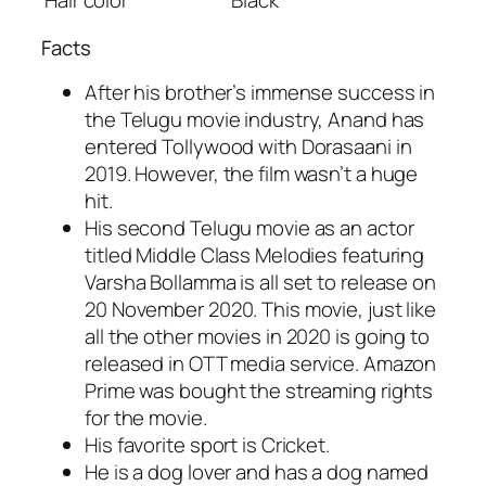
Facts
After his brother’s immense success in
the Telugu movie industry, Anand has
entered Tollywood with Dorasaani in
2019. However, the film wasn’t a huge
hit.
His second Telugu movie as an actor
titled Middle Class Melodies featuring
Varsha Bollamma is all set to release on
20 November 2020. This movie, just like
all the other movies in 2020 is going to
released in OTT media service. Amazon
Prime was bought the streaming rights
for the movie.
His favorite sport is Cricket.
He is a dog lover and has a dog named