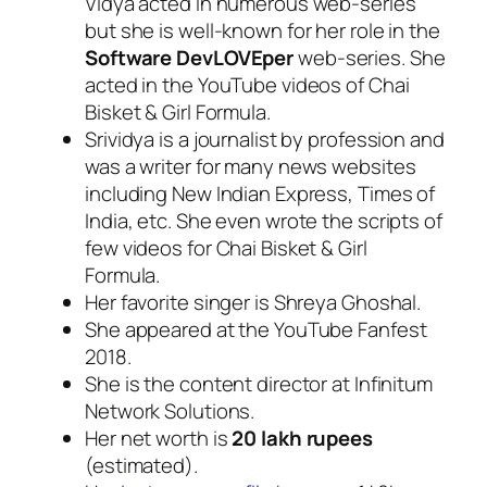
Vidya acted in numerous web-series
but she is well-known for her role in the
Software DevLOVEper
web-series. She
acted in the YouTube videos of Chai
Bisket & Girl Formula.
Srividya is a journalist by profession and
was a writer for many news websites
including New Indian Express, Times of
India, etc. She even wrote the scripts of
few videos for Chai Bisket & Girl
Formula.
Her favorite singer is Shreya Ghoshal.
She appeared at the YouTube Fanfest
2018.
She is the content director at Infinitum
Network Solutions.
Her net worth is
20 lakh rupees
(estimated).