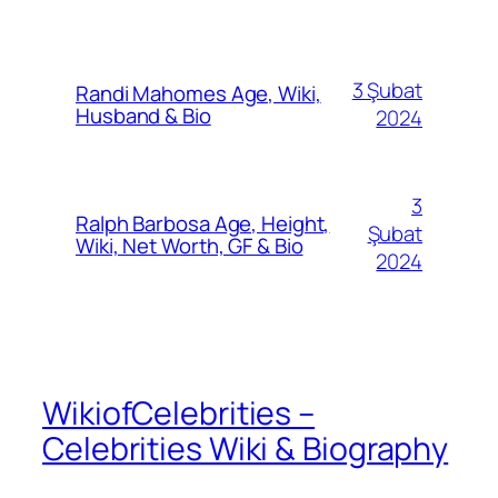
3 Şubat
Randi Mahomes Age, Wiki,
Husband & Bio
2024
3
Ralph Barbosa Age, Height,
Şubat
Wiki, Net Worth, GF & Bio
2024
WikiofCelebrities –
Celebrities Wiki & Biography