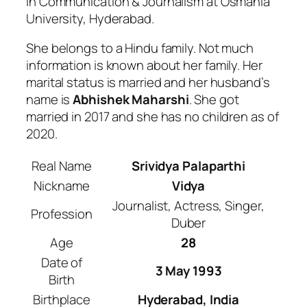
in Communication & Journalism at Osmania
University, Hyderabad.
She belongs to a Hindu family. Not much
information is known about her family. Her
marital status is married and her husband’s
name is
Abhishek Maharshi
. She got
married in 2017 and she has no children as of
2020.
Real Name
Srividya Palaparthi
Nickname
Vidya
Journalist, Actress, Singer,
Profession
Duber
Age
28
Date of
3 May 1993
Birth
Birthplace
Hyderabad, India