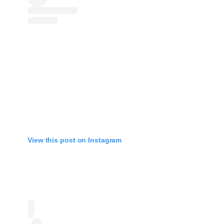
View this post on Instagram