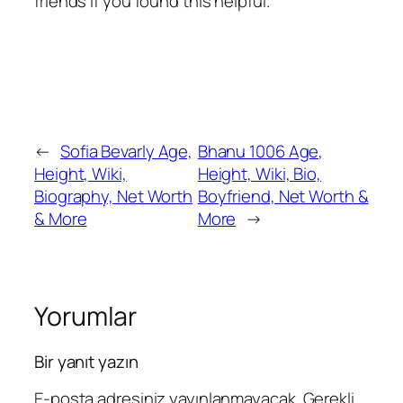
friends if you found this helpful.
←
Sofia Bevarly Age,
Bhanu 1006 Age,
Height, Wiki,
Height, Wiki, Bio,
Biography, Net Worth
Boyfriend, Net Worth &
& More
More
→
Yorumlar
Bir yanıt yazın
E-posta adresiniz yayınlanmayacak.
Gerekli