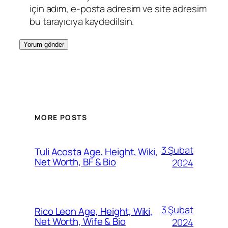
için adım, e-posta adresim ve site adresim
bu tarayıcıya kaydedilsin.
MORE POSTS
3 Şubat
Tuli Acosta Age, Height, Wiki,
Net Worth, BF & Bio
2024
3 Şubat
Rico Leon Age, Height, Wiki,
Net Worth, Wife & Bio
2024