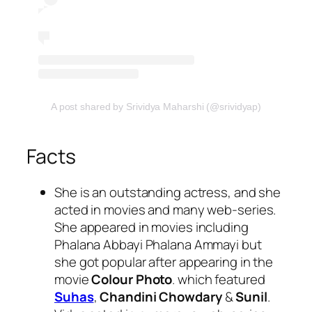
A post shared by Srividya Maharshi (@srividyap)
Facts
She is an outstanding actress, and she
acted in movies and many web-series.
She appeared in movies including
Phalana Abbayi Phalana Ammayi but
she got popular after appearing in the
movie
Colour Photo
. which featured
Suhas
,
Chandini Chowdary
&
Sunil
.