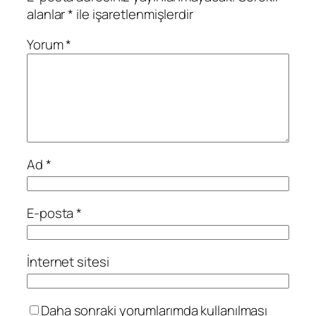
alanlar
*
ile işaretlenmişlerdir
Yorum
*
Ad
*
E-posta
*
İnternet sitesi
Daha sonraki yorumlarımda kullanılması