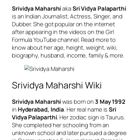
Srividya Maharshi
aka
Sri Vidya Palaparthi
is an Indian Journalist, Actress, Singer, and
Dubber. She got popular on the internet
after appearing in the videos on the Girl
Formula YouTube channel. Read more to
know about her age, height, weight, wiki,
biography, husband, income, family & more.
Srividya Maharshi Wiki
Srividya Maharshi
was born on
3 May 1992
in
Hyderabad, India
. Her real name is
Sri
Vidya Palaparthi
. Her zodiac sign is Taurus.
She completed her schooling from an
unknown school and later pursued a degree