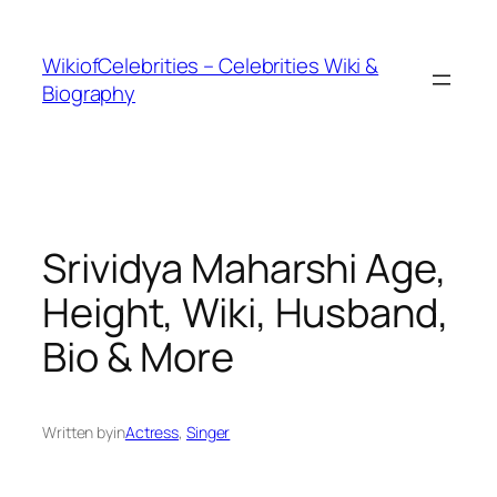
İçeriğe
geç
WikiofCelebrities – Celebrities Wiki &
Biography
Srividya Maharshi Age,
Height, Wiki, Husband,
Bio & More
Written by
in
Actress
, 
Singer