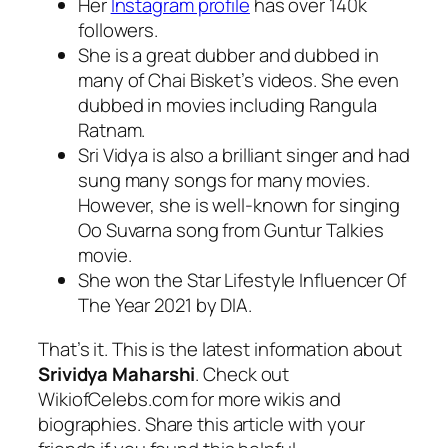
Her
Instagram profile
has over 140k
followers.
She is a great dubber and dubbed in
many of Chai Bisket’s videos. She even
dubbed in movies including Rangula
Ratnam.
Sri Vidya is also a brilliant singer and had
sung many songs for many movies.
However, she is well-known for singing
Oo Suvarna song from Guntur Talkies
movie.
She won the Star Lifestyle Influencer Of
The Year 2021 by DIA.
That’s it. This is the latest information about
Srividya Maharshi
. Check out
WikiofCelebs.com for more wikis and
biographies. Share this article with your