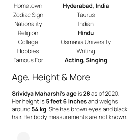
Hometown
Hyderabad, India
Zodiac Sign
Taurus
Nationality
Indian
Religion
Hindu
College
Osmania University
Hobbies
Writing
Famous For
Acting, Singing
Age, Height & More
Srividya Maharshi’s age
is
28
as of 2020.
Her height is
5 feet 6 inches
and weighs
around
54 kg
. She has brown eyes and black
hair. Her body measurements are not known.