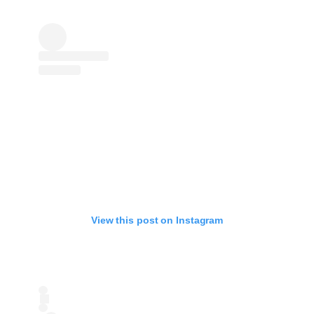
View this post on Instagram