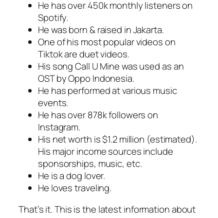
He has over 450k monthly listeners on
Spotify.
He was born & raised in Jakarta.
One of his most popular videos on
Tiktok are duet videos.
His song Call U Mine was used as an
OST by Oppo Indonesia.
He has performed at various music
events.
He has over 878k followers on
Instagram.
His net worth is $1.2 million (estimated).
His major income sources include
sponsorships, music, etc.
He is a dog lover.
He loves traveling.
That’s it. This is the latest information about