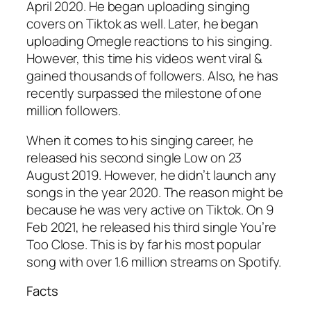
April 2020. He began uploading singing
covers on Tiktok as well. Later, he began
uploading Omegle reactions to his singing.
However, this time his videos went viral &
gained thousands of followers. Also, he has
recently surpassed the milestone of one
million followers.
When it comes to his singing career, he
released his second single Low on 23
August 2019. However, he didn’t launch any
songs in the year 2020. The reason might be
because he was very active on Tiktok. On 9
Feb 2021, he released his third single You’re
Too Close. This is by far his most popular
song with over 1.6 million streams on Spotify.
Facts