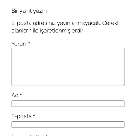
Bir yanıt yazın
E-posta adresiniz yayınlanmayacak.
Gerekli
alanlar
*
ile işaretlenmişlerdir
Yorum
*
Ad
*
E-posta
*