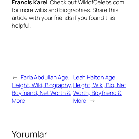
Francis Karel
. Check out WikiofCelebs.com
for more wikis and biographies. Share this
article with your friends if you found this
helpful.
←
Faria Abdullah Age,
Leah Halton Age,
Height, Wiki, Biography,
Height, Wiki, Bio, Net
Boyfriend, Net Worth &
Worth, Boyfriend &
More
More
→
Yorumlar