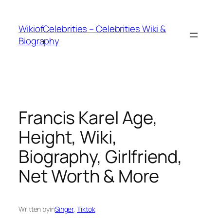
İçeriğe
geç
WikiofCelebrities – Celebrities Wiki &
Biography
Francis Karel Age,
Height, Wiki,
Biography, Girlfriend,
Net Worth & More
Written by
in
Singer
, 
Tiktok