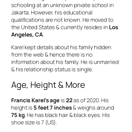
schooling at an unknown private school in
Jakarta. However, his educational
qualifications are not known. He moved to
the United States & currently resides in
Los
Angeles, CA
.
Karel kept details about his family hidden
from the web & hence there is no
information about his family. He is unmarried
& his relationship status is single.
Age, Height & More
Francis Karel’s age
is
22
as of 2020. His
height is
5 feet 7 inches
& weighs around
75 kg
. He has black hair & black eyes. His
shoe size is 7 (US).