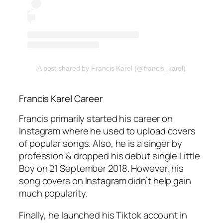
A post shared by Francis Karel (@francis_karel)
Francis Karel Career
Francis primarily started his career on
Instagram where he used to upload covers
of popular songs. Also, he is a singer by
profession & dropped his debut single Little
Boy on 21 September 2018. However, his
song covers on Instagram didn’t help gain
much popularity.
Finally, he launched his Tiktok account in