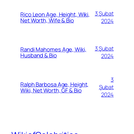
3 Şubat
Rico Leon Age, Height, Wiki,
Net Worth, Wife & Bio
2024
3 Şubat
Randi Mahomes Age, Wiki,
Husband & Bio
2024
3
Ralph Barbosa Age, Height,
Şubat
Wiki, Net Worth, GF & Bio
2024