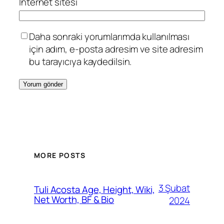
İnternet sitesi
Daha sonraki yorumlarımda kullanılması
için adım, e-posta adresim ve site adresim
bu tarayıcıya kaydedilsin.
MORE POSTS
3 Şubat
Tuli Acosta Age, Height, Wiki,
Net Worth, BF & Bio
2024