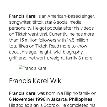
Francis Karel
is an American-based singer,
songwriter, tiktok star & social media
personality. He got popular after his videos
on Tiktok went viral. Currently, he has more
than 1.3 million followers with 14.5 million
total likes on Tiktok. Read more to know
about his age, height, wiki, biography,
girlfriend, net worth, weight, family & more.
Francis Karel Wiki
Francis Karel
was born in a Filipino family on
6 November 1998
in
Jakarta, Philippines
.
His zodiac sign is Scorpio. He completed his