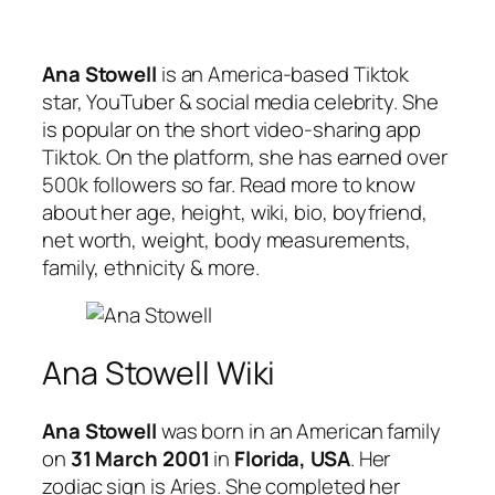
Ana Stowell
is an America-based Tiktok
star, YouTuber & social media celebrity. She
is popular on the short video-sharing app
Tiktok. On the platform, she has earned over
500k followers so far. Read more to know
about her age, height, wiki, bio, boyfriend,
net worth, weight, body measurements,
family, ethnicity & more.
Ana Stowell Wiki
Ana Stowell
was born in an American family
on
31 March 2001
in
Florida, USA
. Her
zodiac sign is Aries. She completed her