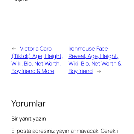
←
Victoria Caro
Ironmouse Face
(Tiktok) Age, Height,
Reveal, Age, Height,
Wiki, Bio, Net Worth,
Wiki, Bio, Net Worth &
Boyfriend & More
Boyfriend
→
Yorumlar
Bir yanıt yazın
E-posta adresiniz yayınlanmayacak.
Gerekli