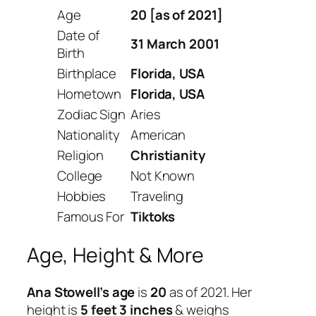
Age
20 [as of 2021]
Date of
31 March 2001
Birth
Birthplace
Florida, USA
Hometown
Florida, USA
Zodiac Sign
Aries
Nationality
American
Religion
Christianity
College
Not Known
Hobbies
Traveling
Famous For
Tiktoks
Age, Height & More
Ana Stowell’s age
is
20
as of 2021. Her
height is
5 feet 3 inches
& weighs