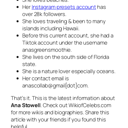
Her
Instagram presets account
has
over 28k followers.
She loves traveling & been to many
islands including Hawaii.
Before this current account, she had a
Tiktok account under the username
anasgreensmoothie.
She lives on the south side of Florida
state.
She is a nature lover especially oceans.
Her contact email is
anascollab@gmail[dot]com.
That’s it. This is the latest information about
Ana Stowell
. Check out WikiofCelebs.com
for more wikis and biographies. Share this
article with your friends if you found this
helpful.