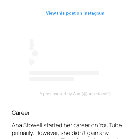
View this post on Instagram
A post shared by Ana (@ana.stowell)
Career
Ana Stowell started her career on YouTube
primarily. However, she didn’t gain any