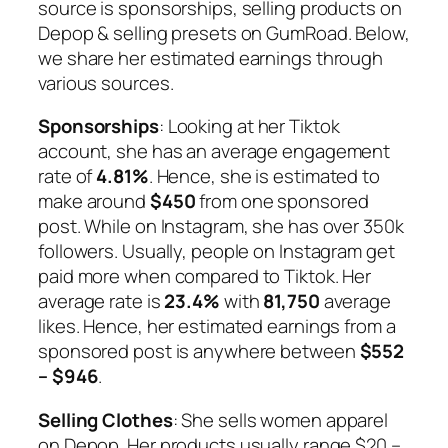
source is sponsorships, selling products on
Depop & selling presets on GumRoad. Below,
we share her estimated earnings through
various sources.
Sponsorships
: Looking at her Tiktok
account, she has an average engagement
rate of
4.81%
. Hence, she is estimated to
make around
$450
from one sponsored
post. While on Instagram, she has over 350k
followers. Usually, people on Instagram get
paid more when compared to Tiktok. Her
average rate is
23.4%
with
81,750
average
likes. Hence, her estimated earnings from a
sponsored post is anywhere between
$552
– $946
.
Selling
Clothes
: She sells women apparel
on Depop. Her products usually range $20 –