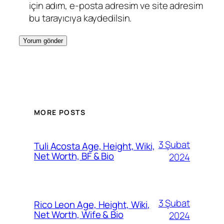
için adım, e-posta adresim ve site adresim
bu tarayıcıya kaydedilsin.
MORE POSTS
3 Şubat
Tuli Acosta Age, Height, Wiki,
Net Worth, BF & Bio
2024
3 Şubat
Rico Leon Age, Height, Wiki,
Net Worth, Wife & Bio
2024