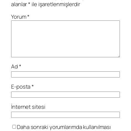
alanlar
*
ile işaretlenmişlerdir
Yorum
*
Ad
*
E-posta
*
İnternet sitesi
Daha sonraki yorumlarımda kullanılması