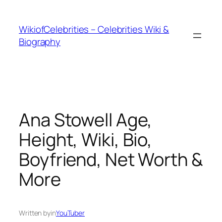
İçeriğe
geç
WikiofCelebrities – Celebrities Wiki &
Biography
Ana Stowell Age,
Height, Wiki, Bio,
Boyfriend, Net Worth &
More
Written by
in
YouTuber