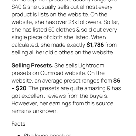
$40 & she usually sells out almost every
product is lists on the website. On the
website, she has over 23k followers. So far,
she has listed 60 clothes & sold out every
single piece of cloth she listed. When
calculated, she made exactly
$1,786
from
selling all her old clothes on the website.
Selling Presets
: She sells Lightroom
presets on Gumroad website. On the
website, an average preset ranges from
$6
– $20
. The presets are quite amazing & has
got excellent reviews from the buyers.
Howeever, her earnings from this source
remains unknown.
Facts
She loves beaches.