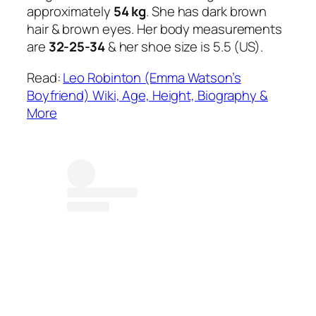
approximately
54 kg
. She has dark brown
hair & brown eyes. Her body measurements
are
32-25-34
& her shoe size is 5.5 (US).
Read:
Leo Robinton (Emma Watson’s
Boyfriend) Wiki, Age, Height, Biography &
More