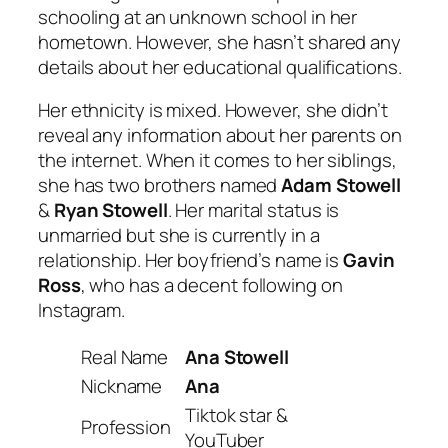
schooling at an unknown school in her
hometown. However, she hasn’t shared any
details about her educational qualifications.
Her ethnicity is mixed. However, she didn’t
reveal any information about her parents on
the internet. When it comes to her siblings,
she has two brothers named
Adam Stowell
&
Ryan Stowell
. Her marital status is
unmarried but she is currently in a
relationship. Her boyfriend’s name is
Gavin
Ross
, who has a decent following on
Instagram.
Real Name
Ana Stowell
Nickname
Ana
Tiktok star &
Profession
YouTuber