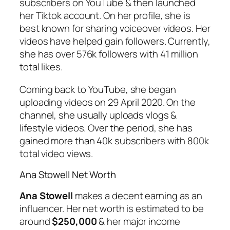
subscribers on YouTube & then launched
her Tiktok account. On her profile, she is
best known for sharing voiceover videos. Her
videos have helped gain followers. Currently,
she has over 576k followers with 41 million
total likes.
Coming back to YouTube, she began
uploading videos on 29 April 2020. On the
channel, she usually uploads vlogs &
lifestyle videos. Over the period, she has
gained more than 40k subscribers with 800k
total video views.
Ana Stowell Net Worth
Ana Stowell
makes a decent earning as an
influencer. Her net worth is estimated to be
around
$250,000
& her major income