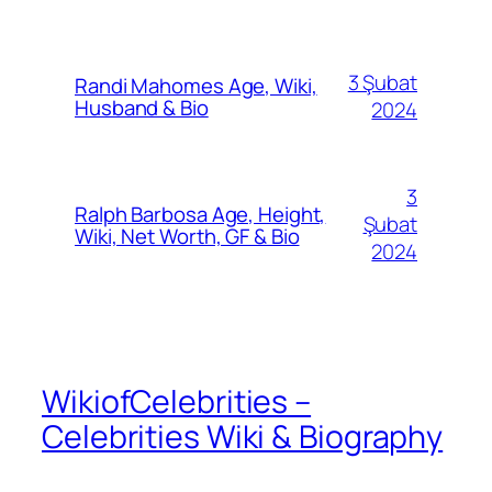
3 Şubat
Randi Mahomes Age, Wiki,
Husband & Bio
2024
3
Ralph Barbosa Age, Height,
Şubat
Wiki, Net Worth, GF & Bio
2024
WikiofCelebrities –
Celebrities Wiki & Biography