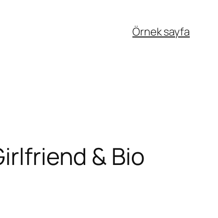
Örnek sayfa
rlfriend & Bio