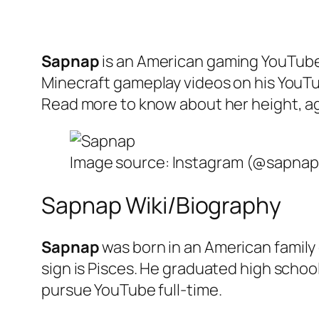
Sapnap
is an American gaming YouTuber
Minecraft gameplay videos on his YouTub
Read more to know about her height, age,
Image source: Instagram (@sapnap
Sapnap Wiki/Biography
Sapnap
was born in an American family
sign is Pisces. He graduated high schoo
pursue YouTube full-time.