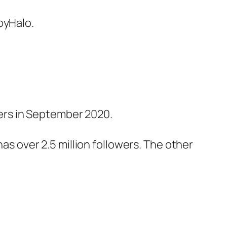
oyHalo.
bers in September 2020.
s over 2.5 million followers. The other