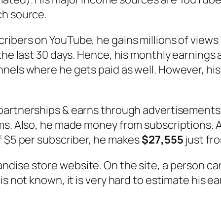
ch source.
scribers on YouTube, he gains millions of view
 the last 30 days. Hence, his monthly earnings
nels where he gets paid as well. However, his
 partnerships & earns through advertisements 
ms. Also, he made money from subscriptions. A
f $5 per subscriber, he makes
$27,555
just fr
handise store website. On the site, a person ca
is not known, it is very hard to estimate his e