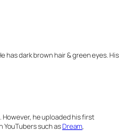
 He has dark brown hair & green eyes. His
. However, he uploaded his first
wn YouTubers such as
Dream
,