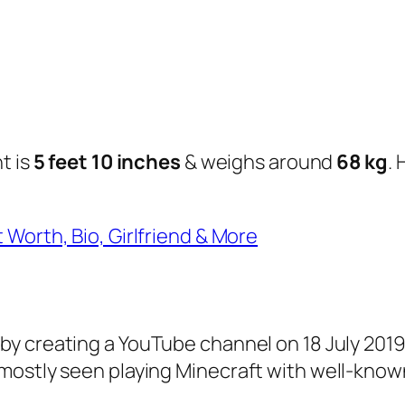
t is
5 feet 10 inches
& weighs around
68 kg
.
 Worth, Bio, Girlfriend & More
by creating a YouTube channel on 18 July 2019
 mostly seen playing Minecraft with well-kno