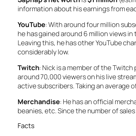
information about his earnings from ea
YouTube
: With around four million sub
he has gained around 6 million views in
Leaving this, he has other YouTube chan
considerably low.
Twitch
: Nick is a member of the Twitch
around 70,000 viewers on his live strea
active subscribers. Taking an average o
Merchandise
: He has an official merc
beanies, etc. Since the number of sales 
Facts