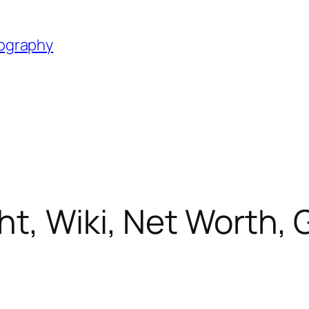
iography
, Wiki, Net Worth, Gi