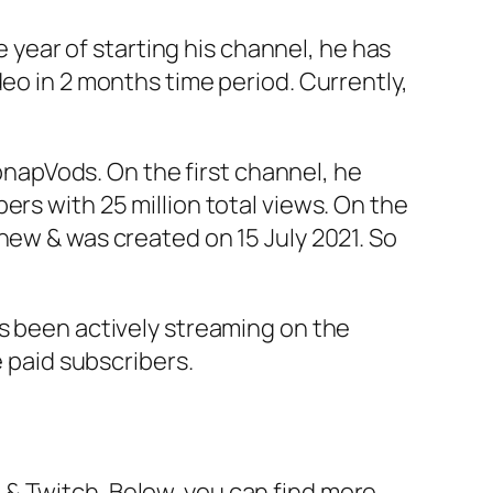
e year of starting his channel, he has
deo in 2 months time period. Currently,
apVods. On the first channel, he
ers with 25 million total views. On the
 new & was created on 15 July 2021. So
as been actively streaming on the
 paid subscribers.
& Twitch. Below, you can find more