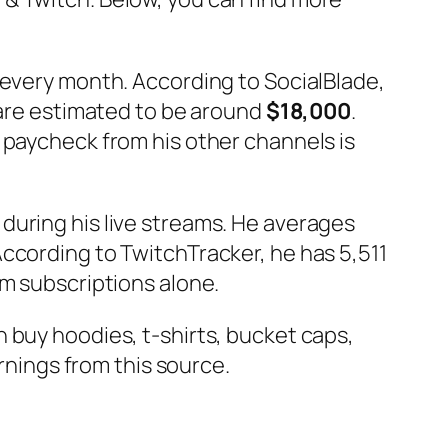
s every month. According to SocialBlade,
 are estimated to be around
$18,000
.
 paycheck from his other channels is
during his live streams. He averages
ccording to TwitchTracker, he has 5,511
om subscriptions alone.
n buy hoodies, t-shirts, bucket caps,
arnings from this source.