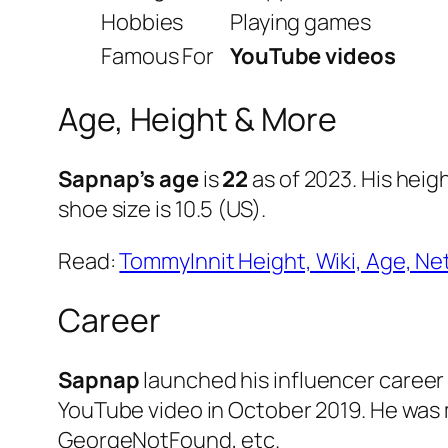
Hobbies
Playing games
Famous For
YouTube videos
Age, Height & More
Sapnap’s age
is
22
as of 2023. His heigh
shoe size is 10.5 (US).
Read:
TommyInnit Height, Wiki, Age, Net
Career
Sapnap
launched his influencer career 
YouTube video in October 2019. He was
GeorgeNotFound, etc.