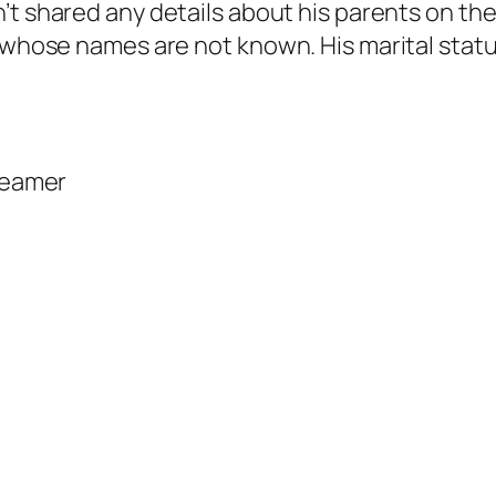
’t shared any details about his parents on the
 whose names are not known. His marital status
reamer