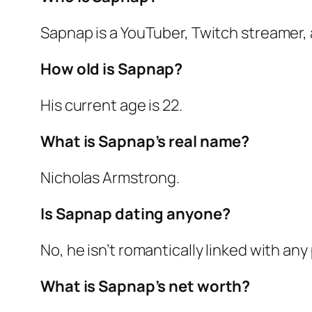
Sapnap is a YouTuber, Twitch streamer, 
How old is Sapnap?
His current age is 22.
What is Sapnap’s real name?
Nicholas Armstrong.
Is Sapnap dating anyone?
No, he isn’t romantically linked with any
What is Sapnap’s net worth?