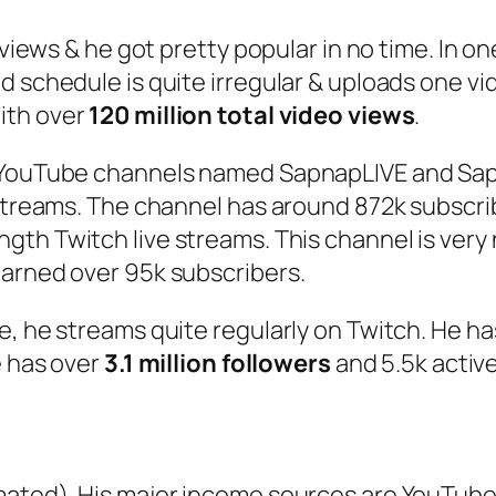
 views & he got pretty popular in no time. In on
 schedule is quite irregular & uploads one vi
ith over
120 million total video views
.
r YouTube channels named SapnapLIVE and Sapn
streams. The channel has around 872k subscrib
ength Twitch live streams. This channel is very
earned over 95k subscribers.
e, he streams quite regularly on Twitch. He h
e has over
3.1 million followers
and 5.5k active
ated). His major income sources are YouTube 