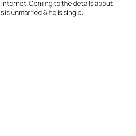
 internet. Coming to the details about
 is unmarried & he is single.