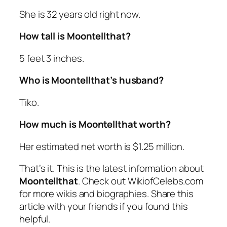
She is 32 years old right now.
How tall is Moontellthat?
5 feet 3 inches.
Who is Moontellthat’s husband?
Tiko.
How much is Moontellthat worth?
Her estimated net worth is $1.25 million.
That’s it. This is the latest information about
Moontellthat
. Check out WikiofCelebs.com
for more wikis and biographies. Share this
article with your friends if you found this
helpful.