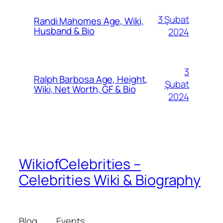
3 Şubat
Randi Mahomes Age, Wiki,
Husband & Bio
2024
3
Ralph Barbosa Age, Height,
Şubat
Wiki, Net Worth, GF & Bio
2024
WikiofCelebrities –
Celebrities Wiki & Biography
Blog
Events