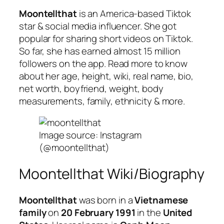
Moontellthat
is an America-based Tiktok
star & social media influencer. She got
popular for sharing short videos on Tiktok.
So far, she has earned almost 15 million
followers on the app. Read more to know
about her age, height, wiki, real name, bio,
net worth, boyfriend, weight, body
measurements, family, ethnicity & more.
Image source: Instagram
(@moontellthat)
Moontellthat Wiki/Biography
Moontellthat
was born in a
Vietnamese
family
on
20 February 1991
in the
United