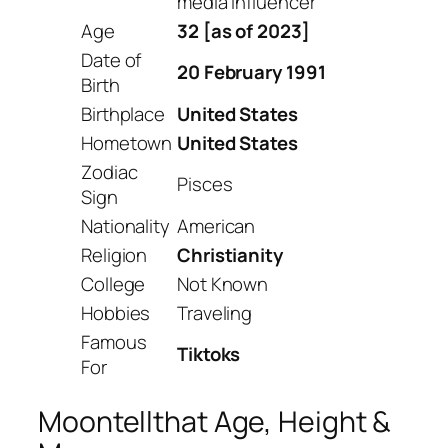
media influencer
Age
32 [as of 2023]
Date of
20 February 1991
Birth
Birthplace
United States
Hometown
United States
Zodiac
Pisces
Sign
Nationality
American
Religion
Christianity
College
Not Known
Hobbies
Traveling
Famous
Tiktoks
For
Moontellthat Age, Height &