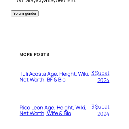
bu tarayıcıya kaydedilsin.
MORE POSTS
3 Şubat
Tuli Acosta Age, Height, Wiki,
Net Worth, BF & Bio
2024
3 Şubat
Rico Leon Age, Height, Wiki,
Net Worth, Wife & Bio
2024