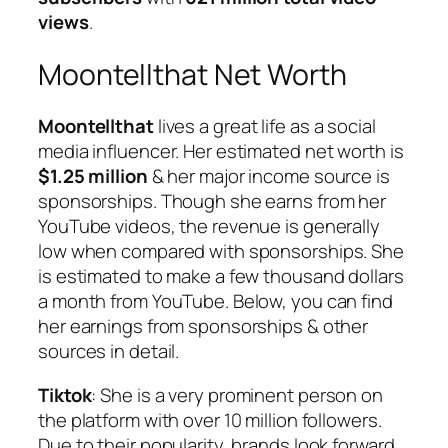
views
.
Moontellthat Net Worth
Moontellthat
lives a great life as a social
media influencer. Her estimated net worth is
$1.25 million
& her major income source is
sponsorships. Though she earns from her
YouTube videos, the revenue is generally
low when compared with sponsorships. She
is estimated to make a few thousand dollars
a month from YouTube. Below, you can find
her earnings from sponsorships & other
sources in detail.
Tiktok
: She is a very prominent person on
the platform with over 10 million followers.
Due to their popularity, brands look forward