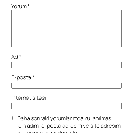
Yorum
*
Ad
*
E-posta
*
İnternet sitesi
Daha sonraki yorumlarımda kullanılması
için adım, e-posta adresim ve site adresim