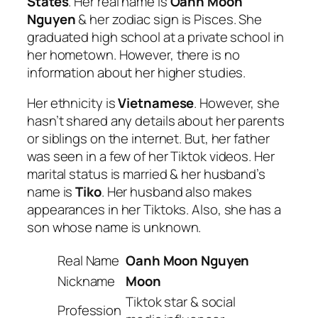
States
. Her real name is
Oanh Moon
Nguyen
& her zodiac sign is Pisces. She
graduated high school at a private school in
her hometown. However, there is no
information about her higher studies.
Her ethnicity is
Vietnamese
. However, she
hasn’t shared any details about her parents
or siblings on the internet. But, her father
was seen in a few of her Tiktok videos. Her
marital status is married & her husband’s
name is
Tiko
. Her husband also makes
appearances in her Tiktoks. Also, she has a
son whose name is unknown.
Real Name
Oanh Moon Nguyen
Nickname
Moon
Tiktok star & social
Profession