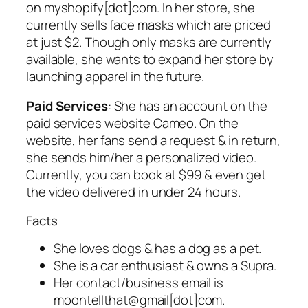
on myshopify[dot]com. In her store, she
currently sells face masks which are priced
at just $2. Though only masks are currently
available, she wants to expand her store by
launching apparel in the future.
Paid Services
: She has an account on the
paid services website Cameo. On the
website, her fans send a request & in return,
she sends him/her a personalized video.
Currently, you can book at $99 & even get
the video delivered in under 24 hours.
Facts
She loves dogs & has a dog as a pet.
She is a car enthusiast & owns a Supra.
Her contact/business email is
moontellthat@gmail[dot]com.