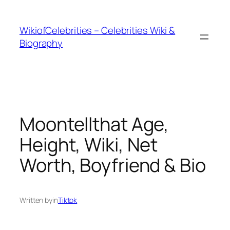
İçeriğe
geç
WikiofCelebrities – Celebrities Wiki &
Biography
Moontellthat Age,
Height, Wiki, Net
Worth, Boyfriend & Bio
Written by
in
Tiktok