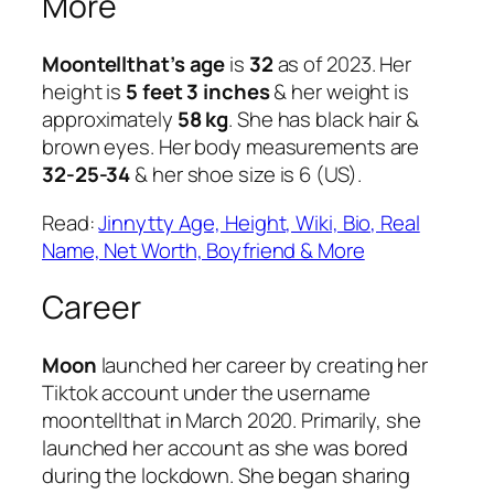
More
Moontellthat’s age
is
32
as of 2023. Her
height is
5 feet 3 inches
& her weight is
approximately
58 kg
. She has black hair &
brown eyes. Her body measurements are
32-25-34
& her shoe size is 6 (US).
Read:
Jinnytty Age, Height, Wiki, Bio, Real
Name, Net Worth, Boyfriend & More
Career
Moon
launched her career by creating her
Tiktok account under the username
moontellthat in March 2020. Primarily, she
launched her account as she was bored
during the lockdown. She began sharing