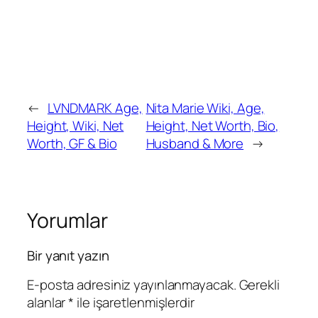
←
LVNDMARK Age,
Nita Marie Wiki, Age,
Height, Wiki, Net
Height, Net Worth, Bio,
Worth, GF & Bio
Husband & More
→
Yorumlar
Bir yanıt yazın
E-posta adresiniz yayınlanmayacak.
Gerekli
alanlar
*
ile işaretlenmişlerdir