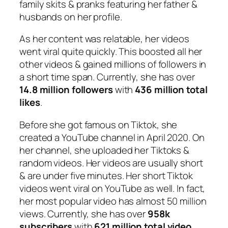
family skits & pranks featuring her father &
husbands on her profile.
As her content was relatable, her videos
went viral quite quickly. This boosted all her
other videos & gained millions of followers in
a short time span. Currently, she has over
14.8 million followers
with
436 million total
likes
.
Before she got famous on Tiktok, she
created a YouTube channel in April 2020. On
her channel, she uploaded her Tiktoks &
random videos. Her videos are usually short
& are under five minutes. Her short Tiktok
videos went viral on YouTube as well. In fact,
her most popular video has almost 50 million
views. Currently, she has over
958k
subscribers
with
621 million total video