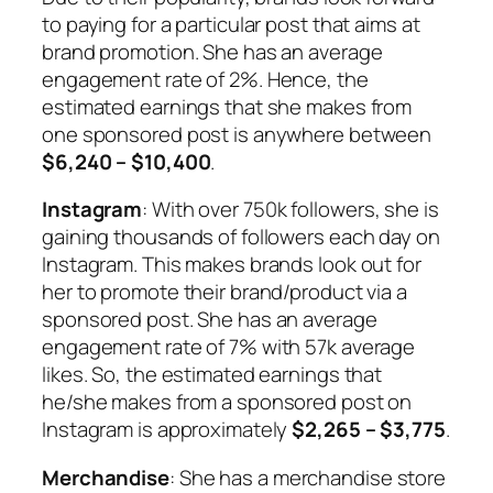
to paying for a particular post that aims at
brand promotion. She has an average
engagement rate of 2%. Hence, the
estimated earnings that she makes from
one sponsored post is anywhere between
$6,240 – $10,400
.
Instagram
: With over 750k followers, she is
gaining thousands of followers each day on
Instagram. This makes brands look out for
her to promote their brand/product via a
sponsored post. She has an average
engagement rate of 7% with 57k average
likes. So, the estimated earnings that
he/she makes from a sponsored post on
Instagram is approximately
$2,265 – $3,775
.
Merchandise
: She has a merchandise store