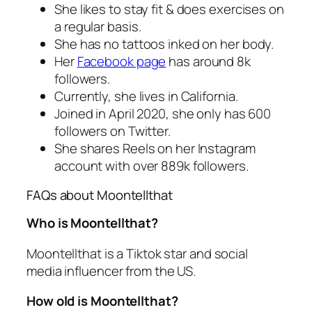
She likes to stay fit & does exercises on
a regular basis.
She has no tattoos inked on her body.
Her
Facebook page
has around 8k
followers.
Currently, she lives in California.
Joined in April 2020, she only has 600
followers on Twitter.
She shares Reels on her Instagram
account with over 889k followers.
FAQs about Moontellthat
Who is Moontellthat?
Moontellthat is a Tiktok star and social
media influencer from the US.
How old is Moontellthat?