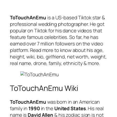
ToTouchAnEmu
is a US-based Tiktok star &
professional wedding photographer. He got
popular on Tiktok for his dance videos that
feature famous celebrities. So far, he has
earned over 7 million followers on the video
platform. Read more to know about his age,
height, wiki, bio, girlfriend, net worth, weight,
real name, drone, family, ethnicity & more.
ToTouchAnEmu Wiki
ToTouchAnEmu
was born in an American
family in
1990
in the
United States
. His real
name is
David Allen
& his zodiac sign is not