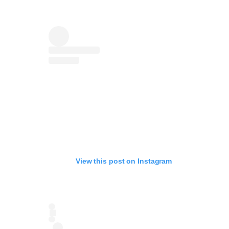
View this post on Instagram