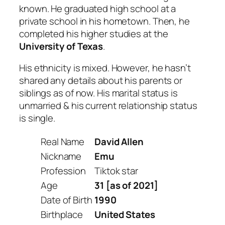
known. He graduated high school at a
private school in his hometown. Then, he
completed his higher studies at the
University of Texas
.
His ethnicity is mixed. However, he hasn’t
shared any details about his parents or
siblings as of now. His marital status is
unmarried & his current relationship status
is single.
Real Name
David Allen
Nickname
Emu
Profession
Tiktok star
Age
31 [as of 2021]
Date of Birth
1990
Birthplace
United States