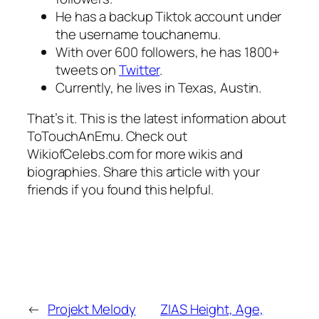
He has a backup Tiktok account under
the username touchanemu.
With over 600 followers, he has 1800+
tweets on
Twitter
.
Currently, he lives in Texas, Austin.
That’s it. This is the latest information about
ToTouchAnEmu. Check out
WikiofCelebs.com for more wikis and
biographies. Share this article with your
friends if you found this helpful.
←
Projekt Melody
ZIAS Height, Age,