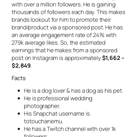
with over a million followers. He is gaining
thousands of followers each day. This makes
brands lookout for him to promote their
brand/product via a sponsored post. He has
an average engagement rate of 24% with
279k average likes. So, the estimated
earnings that he makes from a sponsored
post on Instagram is approximately
$1,662 –
$2,849
.
Facts
He is a dog lover & has a dog as his pet.
He is professional wedding
photographer.
His Snapchat username is
totouchanemu.
He has a Twitch channel with over 1k
followers.