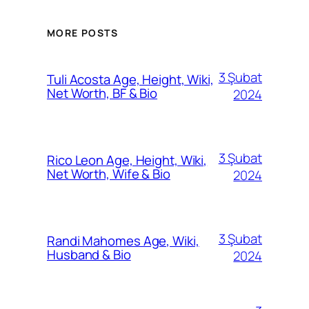
MORE POSTS
3 Şubat
Tuli Acosta Age, Height, Wiki,
Net Worth, BF & Bio
2024
3 Şubat
Rico Leon Age, Height, Wiki,
Net Worth, Wife & Bio
2024
3 Şubat
Randi Mahomes Age, Wiki,
Husband & Bio
2024