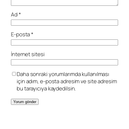
Ad
*
E-posta
*
İnternet sitesi
Daha sonraki yorumlarımda kullanılması
için adım, e-posta adresim ve site adresim
bu tarayıcıya kaydedilsin.