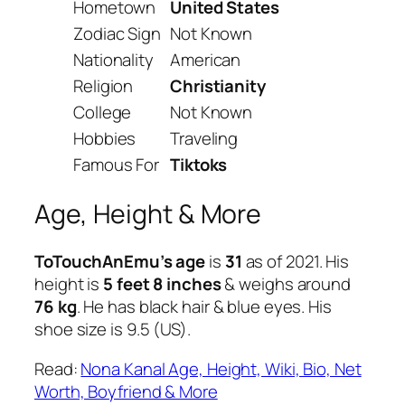
Hometown
United States
Zodiac Sign
Not Known
Nationality
American
Religion
Christianity
College
Not Known
Hobbies
Traveling
Famous For
Tiktoks
Age, Height & More
ToTouchAnEmu’s age
is
31
as of 2021. His
height is
5 feet 8 inches
& weighs around
76 kg
. He has black hair & blue eyes. His
shoe size is 9.5 (US).
Read:
Nona Kanal Age, Height, Wiki, Bio, Net
Worth, Boyfriend & More