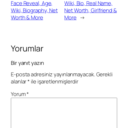
Face Reveal, Age,
Wiki, Bio, Real Name,
Wiki, Biography, Net
Net Worth, Girlfriend &
Worth & More
More
→
Yorumlar
Bir yanıt yazın
E-posta adresiniz yayınlanmayacak.
Gerekli
alanlar
*
ile işaretlenmişlerdir
Yorum
*