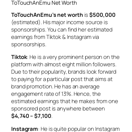
ToTouchAnEmu Net Worth
ToTouchAnEmu’s net worth
is
$500,000
(estimated). His major income source is
sponsorships. You can find her estimated
earnings from Tiktok & Instagram via
sponsorships.
Tiktok
: He is a very prominent person on the
platform with almost eight million followers.
Due to their popularity, brands look forward
to paying for a particular post that aims at
brand promotion. He has an average
engagement rate of 13%. Hence, the
estimated earnings that he makes from one
sponsored post is anywhere between
$4,740 – $7,100
.
Instagram
: He is quite popular on Instagram