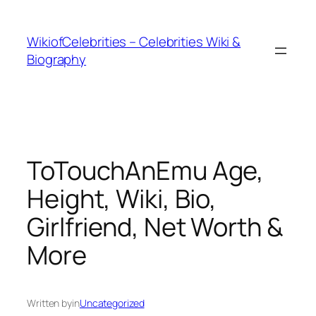
İçeriğe
geç
WikiofCelebrities – Celebrities Wiki &
Biography
ToTouchAnEmu Age,
Height, Wiki, Bio,
Girlfriend, Net Worth &
More
Written by
in
Uncategorized