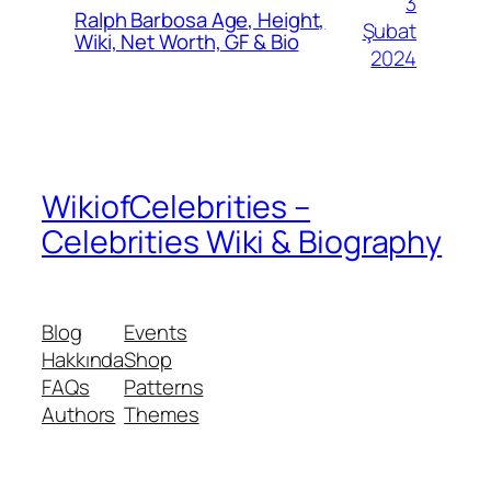
3
Ralph Barbosa Age, Height,
Şubat
Wiki, Net Worth, GF & Bio
2024
WikiofCelebrities –
Celebrities Wiki & Biography
Blog
Events
Hakkında
Shop
FAQs
Patterns
Authors
Themes