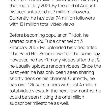
the end of July 2021. By the end of August,
his account stood at 7 million followers.
Currently, he has over 7.4 million followers
with 131 million total video views.
Before becoming popular on Tiktok, he
started out a YouTube channel on 3
February 2007. He uploaded his video titled
‘The Band Hall Smackdown’ on the same day.
However, he hasn’t many videos after that &
he usually uploads random videos. Since the
past year, he has only been seen sharing
short videos on his channel. Currently, he
has over 12k subscribers with just 4 million
total video views. In the next few months, he
could be seen hitting the one million
subscriber milestone as well.