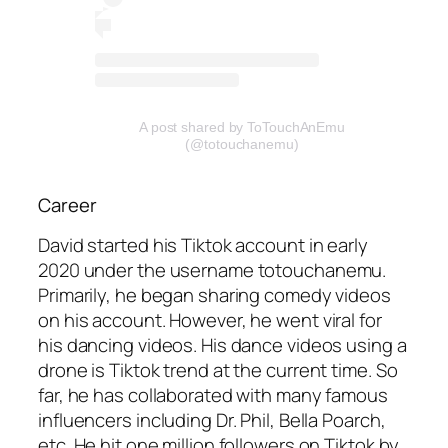
A post shared by ToTouchAnEmu
(@totouchanemu)
Career
David started his Tiktok account in early
2020 under the username totouchanemu.
Primarily, he began sharing comedy videos
on his account. However, he went viral for
his dancing videos. His dance videos using a
drone is Tiktok trend at the current time. So
far, he has collaborated with many famous
influencers including Dr. Phil, Bella Poarch,
etc. He hit one million followers on Tiktok by