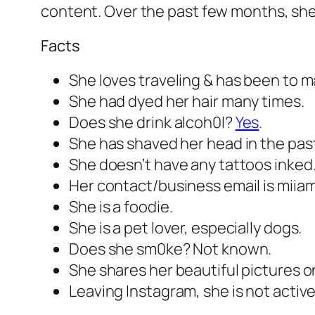
content. Over the past few months, she
Facts
She loves traveling & has been to ma
She had dyed her hair many times.
Does she drink alcoh0l?
Yes
.
She has shaved her head in the pas
She doesn’t have any tattoos inked
Her contact/business email is miia
She is a foodie.
She is a pet lover, especially dogs.
Does she sm0ke? Not known.
She shares her beautiful pictures on
Leaving Instagram, she is not active