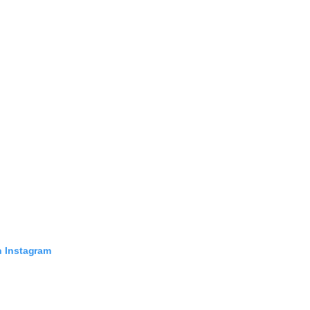
n Instagram