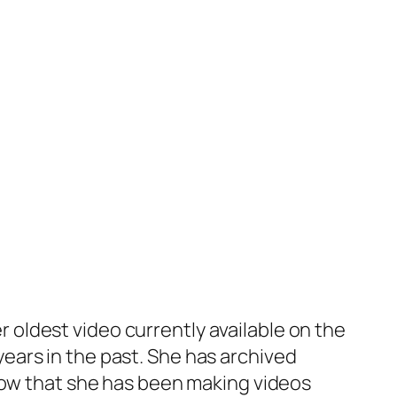
oldest video currently available on the
ears in the past. She has archived
know that she has been making videos