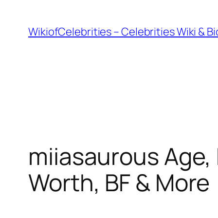
İçeriğe
geç
WikiofCelebrities – Celebrities Wiki & B
miiasaurous Age, 
Worth, BF & More