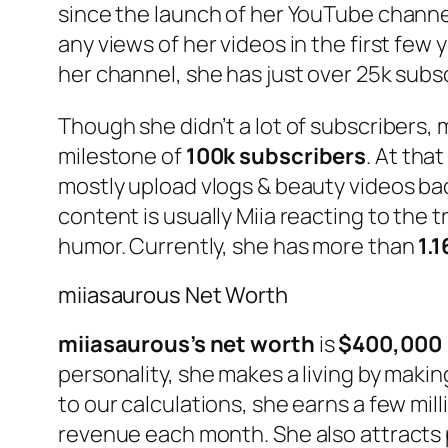
since the launch of her YouTube channel
any views of her videos in the first few 
her channel, she has just over 25k subs
Though she didn’t a lot of subscribers, 
milestone of
100k subscribers
. At tha
mostly upload vlogs & beauty videos ba
content is usually Miia reacting to the 
humor. Currently, she has more than
1.
miiasaurous Net Worth
miiasaurous’s net worth
is
$400,000
personality, she makes a living by maki
to our calculations, she earns a few mil
revenue each month. She also attracts 