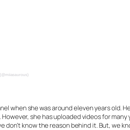
 (@miiasaurous)
el when she was around eleven years old. Her 
 However, she has uploaded videos for many y
we don’t know the reason behind it. But, we 