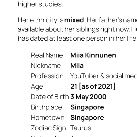
higher studies.
Her ethnicity is
mixed
. Her father’s na
available about her siblings right now. H
has dated at least one person in her life
Real Name
Miia Kinnunen
Nickname
Miia
Profession
YouTuber & social med
Age
21 [as of 2021]
Date of Birth
3 May 2000
Birthplace
Singapore
Hometown
Singapore
Zodiac Sign
Taurus