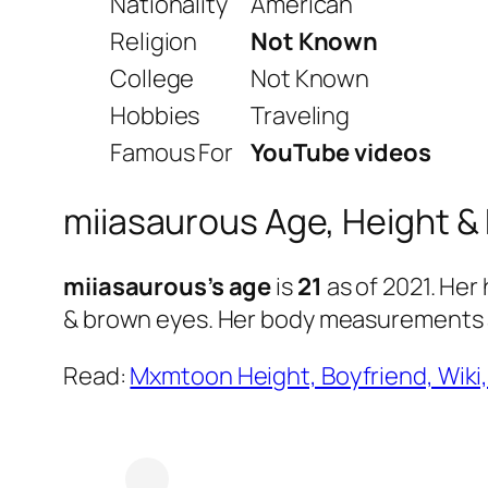
Nationality
American
Religion
Not Known
College
Not Known
Hobbies
Traveling
Famous For
YouTube videos
miiasaurous Age, Height &
miiasaurous’s age
is
21
as of 2021. Her 
& brown eyes. Her body measurements
Read:
Mxmtoon Height, Boyfriend, Wiki,