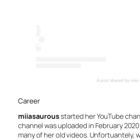
A post shared by miia
Career
miiasaurous
started her YouTube chann
channel was uploaded in February 2020.
many of her old videos. Unfortuantely, 