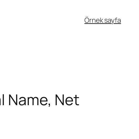
Örnek sayfa
al Name, Net