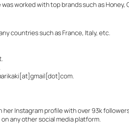
 was worked with top brands such as Honey, C
ny countries such as France, Italy, etc.
t.
.
marikaki[at]gmail[dot]com.
 her Instagram profile with over 93k followers
 on any other social media platform.