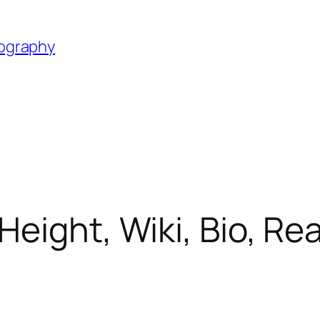
iography
Height, Wiki, Bio, Re