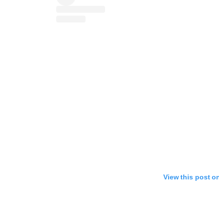
View this post o