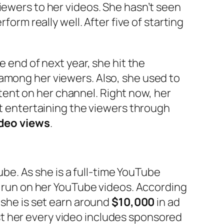
iewers to her videos. She hasn’t seen
form really well. After five of starting
e end of next year, she hit the
 among her viewers. Also, she used to
ent on her channel. Right now, her
at entertaining the viewers through
ideo views
.
be. As she is a full-time YouTube
at run on her YouTube videos. According
 she is set earn around
$10,000
in ad
t her every video includes sponsored