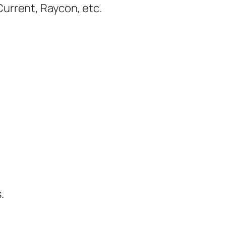
urrent, Raycon, etc.
.