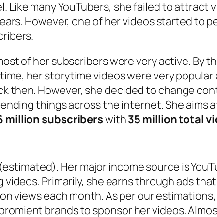
. Like many YouTubers, she failed to attract v
years. However, one of her videos started to per
cribers.
most of her subscribers were very active. By th
t time, her storytime videos were very popular
ck then. However, she decided to change cont
trending things across the internet. She aims 
16 million subscribers
with
35 million total v
(estimated). Her major income source is YouTu
ng videos. Primarily, she earns through ads th
lion views each month. As per our estimations,
promient brands to sponsor her videos. Almos