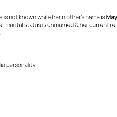
me is not known while her mother’s name is
May
er marital status is unmarried & her current re
.
ia personality