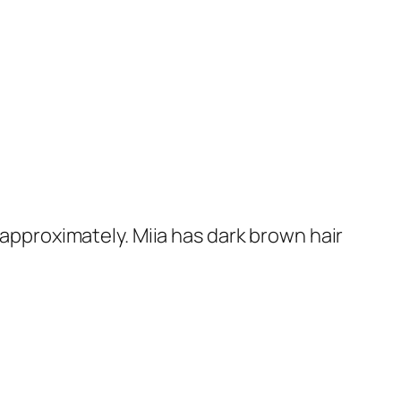
approximately. Miia has dark brown hair