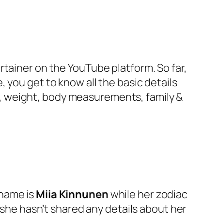
rtainer on the YouTube platform. So far,
 you get to know all the basic details
ity, weight, body measurements, family &
 name is
Miia Kinnunen
while her zodiac
, she hasn’t shared any details about her