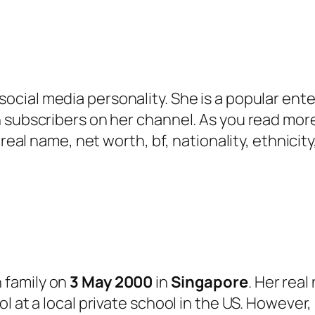
ocial media personality. She is a popular ente
 subscribers on her channel. As you read more,
, real name, net worth, bf, nationality, ethnic
 family on
3 May 2000
in
Singapore
. Her real
l at a local private school in the US. However