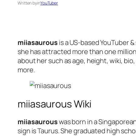
Written by
in
YouTuber
miiasaurous
is a US-based YouTuber & s
she has attracted more than one million
about her such as age, height, wiki, bio
more.
miiasaurous Wiki
miiasaurous
was born in a Singaporean
sign is Taurus. She graduated high schoo