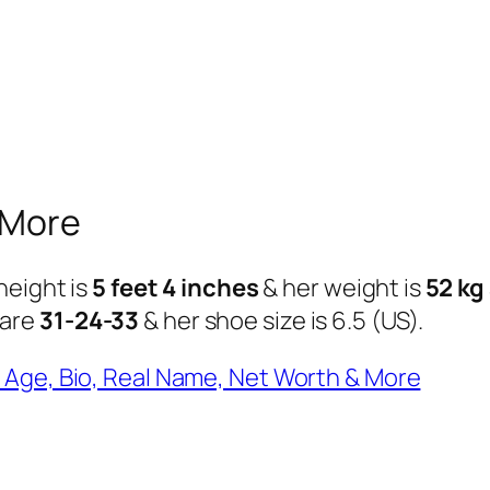
 More
height is
5 feet 4 inches
& her weight is
52 kg
 are
31-24-33
& her shoe size is 6.5 (US).
 Age, Bio, Real Name, Net Worth & More