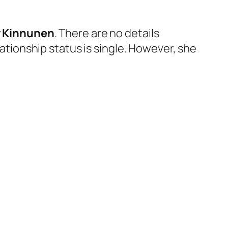
 Kinnunen
. There are no details
lationship status is single. However, she