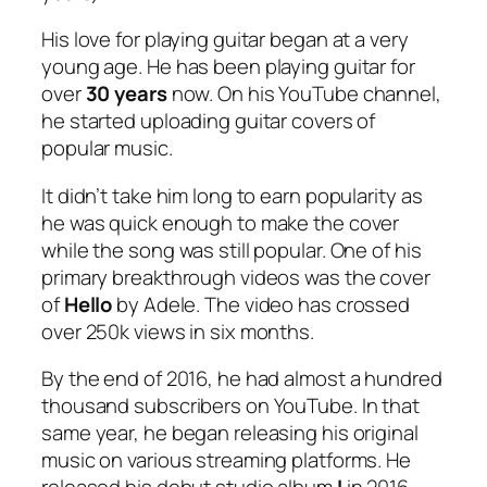
His love for playing guitar began at a very
young age. He has been playing guitar for
over
30 years
now. On his YouTube channel,
he started uploading guitar covers of
popular music.
It didn’t take him long to earn popularity as
he was quick enough to make the cover
while the song was still popular. One of his
primary breakthrough videos was the cover
of
Hello
by Adele. The video has crossed
over 250k views in six months.
By the end of 2016, he had almost a hundred
thousand subscribers on YouTube. In that
same year, he began releasing his original
music on various streaming platforms. He