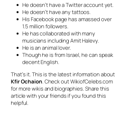
He doesn’t have a Twitter account yet.
He doesn’t have any tattoos.
His Facebook page has amassed over
1.5 million followers.
He has collaborated with many
musicians including Amit Halevy.
He is an animal lover.
Though he is from Israel, he can speak
decent English.
That’s it. This is the latest information about
Kfir Ochaion
. Check out WikiofCelebs.com
for more wikis and biographies. Share this
article with your friends if you found this
helpful.