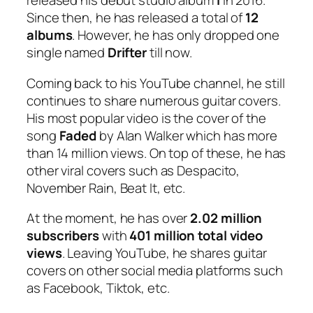
released his debut studio album
I
in 2016.
Since then, he has released a total of
12
albums
. However, he has only dropped one
single named
Drifter
till now.
Coming back to his YouTube channel, he still
continues to share numerous guitar covers.
His most popular video is the cover of the
song
Faded
by Alan Walker which has more
than 14 million views. On top of these, he has
other viral covers such as Despacito,
November Rain, Beat It, etc.
At the moment, he has over
2.02 million
subscribers
with
401 million total video
views
. Leaving YouTube, he shares guitar
covers on other social media platforms such
as Facebook, Tiktok, etc.