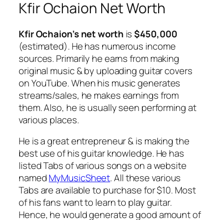
Kfir Ochaion Net Worth
Kfir Ochaion’s net worth
is
$450,000
(estimated). He has numerous income
sources. Primarily he earns from making
original music & by uploading guitar covers
on YouTube. When his music generates
streams/sales, he makes earnings from
them. Also, he is usually seen performing at
various places.
He is a great entrepreneur & is making the
best use of his guitar knowledge. He has
listed Tabs of various songs on a website
named
MyMusicSheet
. All these various
Tabs are available to purchase for $10. Most
of his fans want to learn to play guitar.
Hence, he would generate a good amount of