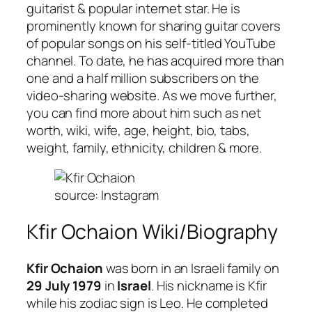
guitarist & popular internet star. He is
prominently known for sharing guitar covers
of popular songs on his self-titled YouTube
channel. To date, he has acquired more than
one and a half million subscribers on the
video-sharing website. As we move further,
you can find more about him such as net
worth, wiki, wife, age, height, bio, tabs,
weight, family, ethnicity, children & more.
source: Instagram
Kfir Ochaion Wiki/Biography
Kfir Ochaion
was born in an Israeli family on
29 July 1979
in
Israel
. His nickname is Kfir
while his zodiac sign is Leo. He completed