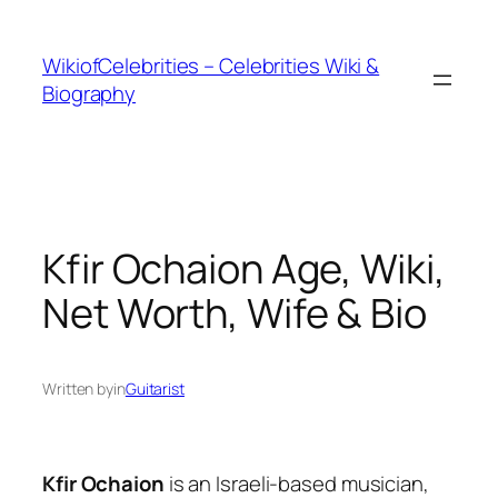
İçeriğe
geç
WikiofCelebrities – Celebrities Wiki &
Biography
Kfir Ochaion Age, Wiki,
Net Worth, Wife & Bio
Written by
in
Guitarist
Kfir Ochaion
is an Israeli-based musician,