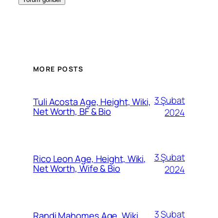
MORE POSTS
3 Şubat
Tuli Acosta Age, Height, Wiki,
Net Worth, BF & Bio
2024
3 Şubat
Rico Leon Age, Height, Wiki,
Net Worth, Wife & Bio
2024
3 Şubat
Randi Mahomes Age, Wiki,