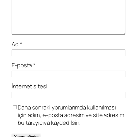
Ad
*
E-posta
*
İnternet sitesi
Daha sonraki yorumlarımda kullanılması
için adım, e-posta adresim ve site adresim
bu tarayıcıya kaydedilsin.