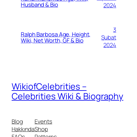
Husband & Bio
2024
3
Ralph Barbosa Age, Height,
Şubat
Wiki, Net Worth, GF & Bio
2024
WikiofCelebrities –
Celebrities Wiki & Biography
Blog
Events
Hakkında
Shop
FAQs
Patterns