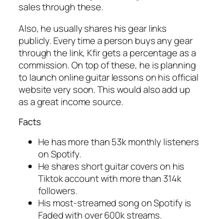
sales through these.
Also, he usually shares his gear links
publicly. Every time a person buys any gear
through the link, Kfir gets a percentage as a
commission. On top of these, he is planning
to launch online guitar lessons on his official
website very soon. This would also add up
as a great income source.
Facts
He has more than 53k monthly listeners
on Spotify.
He shares short guitar covers on his
Tiktok account with more than 314k
followers.
His most-streamed song on Spotify is
Faded with over 600k streams.