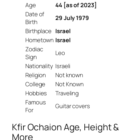
Age
44 [as of 2023]
Date of
29 July 1979
Birth
Birthplace
Israel
Hometown
Israel
Zodiac
Leo
Sign
Nationality
Israeli
Religion
Not known
College
Not Known
Hobbies
Traveling
Famous
Guitar covers
For
Kfir Ochaion Age, Height &
More