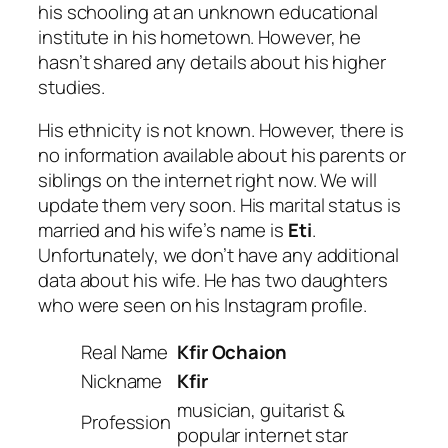
his schooling at an unknown educational
institute in his hometown. However, he
hasn’t shared any details about his higher
studies.
His ethnicity is not known. However, there is
no information available about his parents or
siblings on the internet right now. We will
update them very soon. His marital status is
married and his wife’s name is
Eti
.
Unfortunately, we don’t have any additional
data about his wife. He has two daughters
who were seen on his Instagram profile.
Real Name
Kfir Ochaion
Nickname
Kfir
musician, guitarist &
Profession
popular internet star