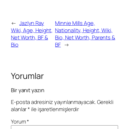
←
Jazlyn Ray
Minnie Mills Age,
Wiki, Age, Height,
Nationality, Height, Wiki,
Net Worth, BF &
Bio, Net Worth, Parents &
Bio
BF
→
Yorumlar
Bir yanıt yazın
E-posta adresiniz yayınlanmayacak.
Gerekli
alanlar
*
ile işaretlenmişlerdir
Yorum
*