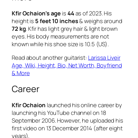
Kfir Ochaion’s age
is
44
as of 2023. His
height is
5 feet 10 inches
& weighs around
72 kg
. Kfir has light grey hair & light brown
eyes. His body measurements are not
known while his shoe size is 10.5 (US).
Read about another guitarist:
Larissa Liveir
Age, Wiki, Height, Bio, Net Worth, Boyfriend
& More
Career
Kfir Ochaion
launched his online career by
launching his YouTube channel on 18
September 2006. However, he uploaded his
first video on 13 December 2014 (after eight
years).