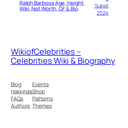
Ralph Barbosa Age, Height,
Şubat
Wiki, Net Worth, GF & Bio
2024
WikiofCelebrities –
Celebrities Wiki & Biography
Blog
Events
Hakkında
Shop
FAQs
Patterns
Authors
Themes