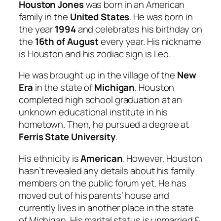
Houston Jones
was born in an American
family in the
United States
. He was born in
the year
1994
and celebrates his birthday on
the
16th of August
every year. His nickname
is Houston and his zodiac sign is Leo.
He was brought up in the village of the
New
Era
in the state of
Michigan
. Houston
completed high school graduation at an
unknown educational institute in his
hometown. Then, he pursued a degree at
Ferris State University
.
His ethnicity is
American
. However, Houston
hasn’t revealed any details about his family
members on the public forum yet. He has
moved out of his parents’ house and
currently lives in another place in the state
of Michigan. His marital status is unmarried &