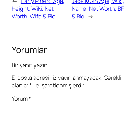
←
Harry Pinero Age,
Jade Kush Age, Wiki,
Height, Wiki, Net
Name, Net Worth, BF
Worth, Wife & Bio
& Bio
→
Yorumlar
Bir yanıt yazın
E-posta adresiniz yayınlanmayacak.
Gerekli
alanlar
*
ile işaretlenmişlerdir
Yorum
*