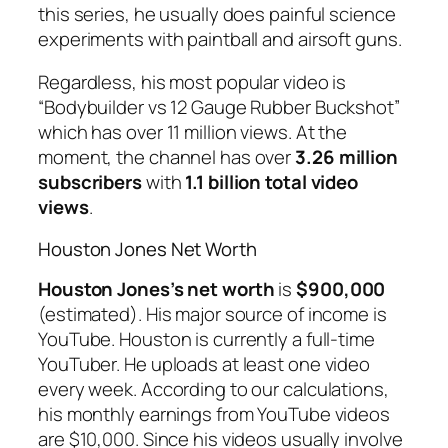
this series, he usually does painful science
experiments with paintball and airsoft guns.
Regardless, his most popular video is
“Bodybuilder vs 12 Gauge Rubber Buckshot”
which has over 11 million views. At the
moment, the channel has over
3.26 million
subscribers
with
1.1 billion total video
views
.
Houston Jones Net Worth
Houston Jones’s net worth
is
$900,000
(estimated). His major source of income is
YouTube. Houston is currently a full-time
YouTuber. He uploads at least one video
every week. According to our calculations,
his monthly earnings from YouTube videos
are $10,000. Since his videos usually involve