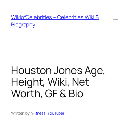
İçeriğe
geç
WikiofCelebrities – Celebrities Wiki &
Biography
Houston Jones Age,
Height, Wiki, Net
Worth, GF & Bio
Written by
in
Fitness
, 
YouTuber