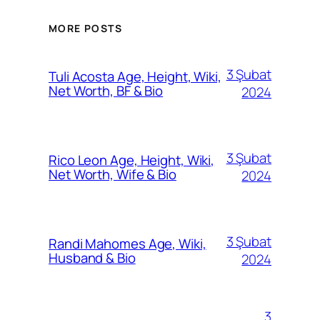
MORE POSTS
3 Şubat
Tuli Acosta Age, Height, Wiki,
Net Worth, BF & Bio
2024
3 Şubat
Rico Leon Age, Height, Wiki,
Net Worth, Wife & Bio
2024
3 Şubat
Randi Mahomes Age, Wiki,
Husband & Bio
2024
3