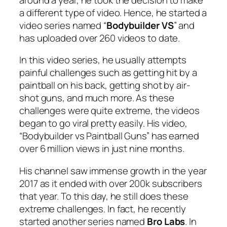
a different type of video. Hence, he started a
video series named “
Bodybuilder VS
” and
has uploaded over 260 videos to date.
In this video series, he usually attempts
painful challenges such as getting hit by a
paintball on his back, getting shot by air-
shot guns, and much more. As these
challenges were quite extreme, the videos
began to go viral pretty easily. His video,
“Bodybuilder vs Paintball Guns” has earned
over 6 million views in just nine months.
His channel saw immense growth in the year
2017 as it ended with over 200k subscribers
that year. To this day, he still does these
extreme challenges. In fact, he recently
started another series named
Bro Labs
. In