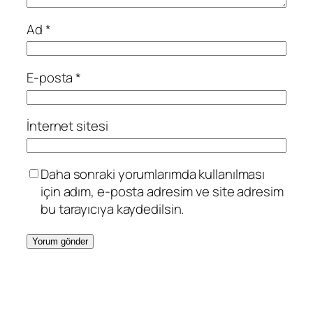
Ad
*
E-posta
*
İnternet sitesi
Daha sonraki yorumlarımda kullanılması
için adım, e-posta adresim ve site adresim
bu tarayıcıya kaydedilsin.