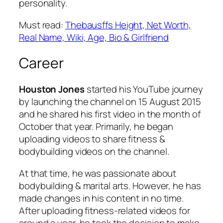
personality.
Must read:
Thebausffs Height, Net Worth,
Real Name, Wiki, Age, Bio & Girlfriend
Career
Houston Jones
started his YouTube journey
by launching the channel on 15 August 2015
and he shared his first video in the month of
October that year. Primarily, he began
uploading videos to share fitness &
bodybuilding videos on the channel.
At that time, he was passionate about
bodybuilding & marital arts. However, he has
made changes in his content in no time.
After uploading fitness-related videos for
around a year, he took the decision to make