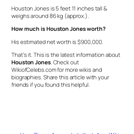
Houston Jones is 5 feet 11 inches tall &
weighs around 86 kg (approx.).
How much is Houston Jones worth?
His estimated net worth is $900,000.
That’s it. This is the latest information about
Houston Jones
. Check out
WikiofCelebs.com for more wikis and
biographies. Share this article with your
friends if you found this helpful.