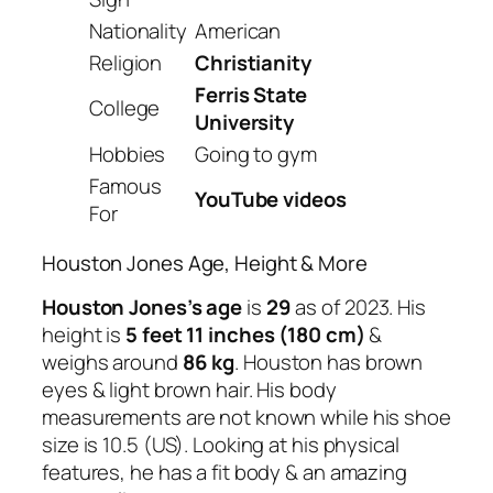
Nationality
American
Religion
Christianity
Ferris State
College
University
Hobbies
Going to gym
Famous
YouTube videos
For
Houston Jones Age, Height & More
Houston Jones’s age
is
29
as of 2023. His
height is
5 feet 11 inches (180 cm)
&
weighs around
86 kg
. Houston has brown
eyes & light brown hair. His body
measurements are not known while his shoe
size is 10.5 (US). Looking at his physical
features, he has a fit body & an amazing