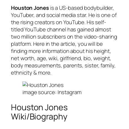
Houston Jones
is a US-based bodybuilder,
YouTuber, and social media star. He is one of
the rising creators on YouTube. His self-
titled YouTube channel has gained almost
two million subscribers on the video-sharing
platform. Here in the article, you will be
finding more information about his height,
net worth, age, wiki, girlfriend, bio, weight,
body measurements, parents, sister, family,
ethnicity & more.
image source: Instagram
Houston Jones
Wiki/Biography