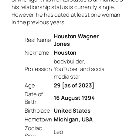
his relationship status is currently single.
However, he has dated at least one woman
in the previous years.
Houston Wagner
Real Name
Jones
Nickname
Houston
bodybuilder,
Profession
YouTuber, and social
media star
Age
29 [as of 2023]
Date of
16 August 1994
Birth
Birthplace
United States
Hometown
Michigan, USA
Zodiac
Leo
Sign