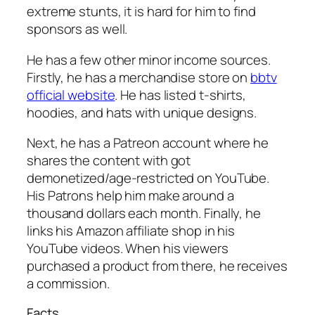
extreme stunts, it is hard for him to find
sponsors as well.
He has a few other minor income sources.
Firstly, he has a merchandise store on
bbtv
official website
. He has listed t-shirts,
hoodies, and hats with unique designs.
Next, he has a Patreon account where he
shares the content with got
demonetized/age-restricted on YouTube.
His Patrons help him make around a
thousand dollars each month. Finally, he
links his Amazon affiliate shop in his
YouTube videos. When his viewers
purchased a product from there, he receives
a commission.
Facts