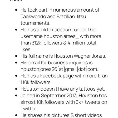
He took part in numerous amount of
Taekwondo and Brazilian Jitsu
tournaments.
He has a Tiktok account under the
username houstonjames_ with more
than 312k followers & 4 million total
likes.
His full name is Houston Wagner Jones.
His email for business inquiries is
houstonjones26[at]gmail[dot]com.
He has a Facebook page with more than
110k followers.
Houston doesn’t have any tattoos yet.
Joined in September 2013, Houston has
almost 10k followers with 3k+ tweets on
Twitter.
He shares his pictures & short videos