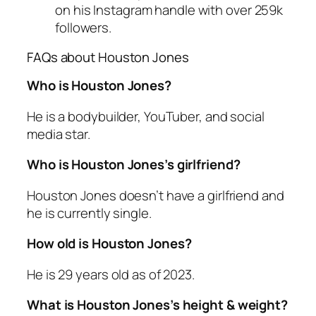
on his Instagram handle with over 259k
followers.
FAQs about Houston Jones
Who is Houston Jones?
He is a bodybuilder, YouTuber, and social
media star.
Who is Houston Jones’s girlfriend?
Houston Jones doesn’t have a girlfriend and
he is currently single.
How old is Houston Jones?
He is 29 years old as of 2023.
What is Houston Jones’s height & weight?