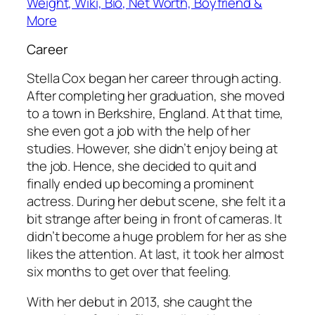
Weight, Wiki, Bio, Net Worth, Boyfriend &
More
Career
Stella Cox began her career through acting.
After completing her graduation, she moved
to a town in Berkshire, England. At that time,
she even got a job with the help of her
studies. However, she didn’t enjoy being at
the job. Hence, she decided to quit and
finally ended up becoming a prominent
actress. During her debut scene, she felt it a
bit strange after being in front of cameras. It
didn’t become a huge problem for her as she
likes the attention. At last, it took her almost
six months to get over that feeling.
With her debut in 2013, she caught the