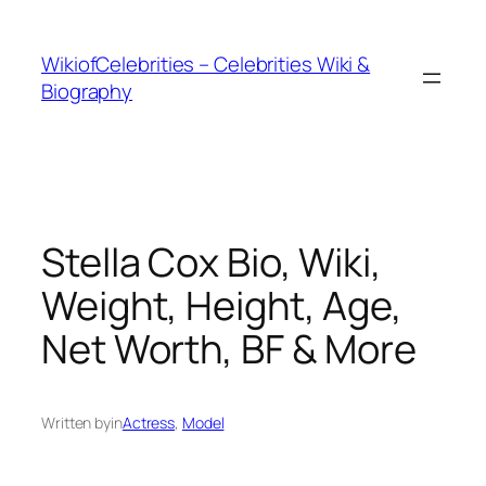
İçeriğe
geç
WikiofCelebrities – Celebrities Wiki &
Biography
Stella Cox Bio, Wiki,
Weight, Height, Age,
Net Worth, BF & More
Written by
in
Actress
, 
Model