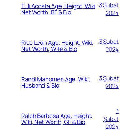
3 Şubat
Tuli Acosta Age, Height, Wiki,
Net Worth, BF & Bio
2024
3 Şubat
Rico Leon Age, Height, Wiki,
Net Worth, Wife & Bio
2024
3 Şubat
Randi Mahomes Age, Wiki,
Husband & Bio
2024
3
Ralph Barbosa Age, Height,
Şubat
Wiki, Net Worth, GF & Bio
2024