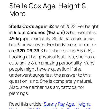
Stella Cox Age, Height &
More
Stella Cox’s age
is
32
as of 2022. Her height
is
5 feet 4 inches (163 cm)
& her weight is
49 kg
approximately. Stella has dark brown
hair & brown eyes. Her body measurements
are
32D-23-33
& her shoe size is 6.5 (US).
Looking at her physical features, she has a
cute smile & an amazing personality. Many
people might have a question if she
underwent surgeries, the answer to this
question is no. She is completely natural.
Also, she neither has any tattoos nor
piercings.
Read this article:
Sunny Ray Age, Height,