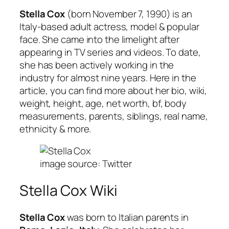
Stella Cox
(born November 7, 1990) is an
Italy-based adult actress, model & popular
face. She came into the limelight after
appearing in TV series and videos. To date,
she has been actively working in the
industry for almost nine years. Here in the
article, you can find more about her bio, wiki,
weight, height, age, net worth, bf, body
measurements, parents, siblings, real name,
ethnicity & more.
image source: Twitter
Stella Cox Wiki
Stella Cox
was born to Italian parents in