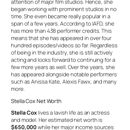
attention of major film studios. Hence, she
began working with prominent studios in no
time. She even became really popular in a
span of a few years. According to IAFD, she
has more than 438 performer credits. This
means that she has appeared in over four
hundred episodes/videos so far. Regardless
of being in the industry, she is still actively
acting and looks forward to continuing for a
few more years as well. Over the years, she
has appeared alongside notable performers
such as Anissa Kate, Alexis Fawx, and many
more.
Stella Cox Net Worth
Stella Cox
lives a lavish life as an actress
and model. Her estimated net worth is
$650,000
while her major income sources