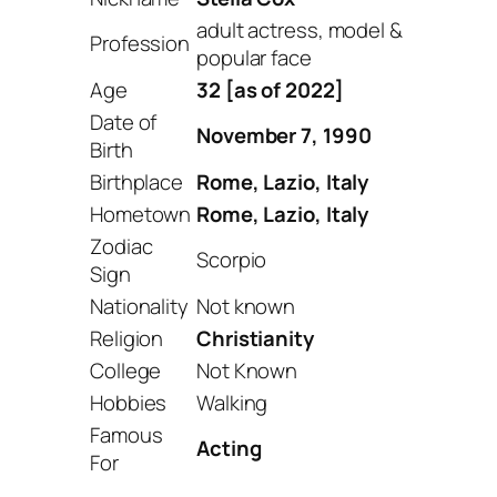
adult actress, model &
Profession
popular face
Age
32 [as of 2022]
Date of
November 7, 1990
Birth
Birthplace
Rome, Lazio, Italy
Hometown
Rome, Lazio, Italy
Zodiac
Scorpio
Sign
Nationality
Not known
Religion
Christianity
College
Not Known
Hobbies
Walking
Famous
Acting
For