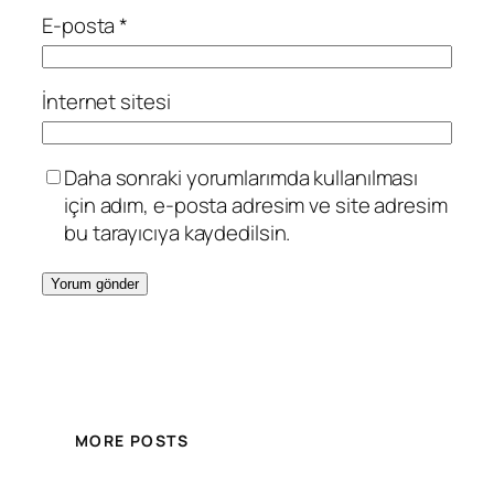
E-posta
*
İnternet sitesi
Daha sonraki yorumlarımda kullanılması
için adım, e-posta adresim ve site adresim
bu tarayıcıya kaydedilsin.
MORE POSTS