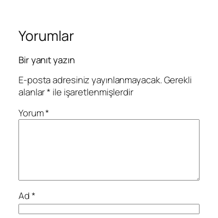
Yorumlar
Bir yanıt yazın
E-posta adresiniz yayınlanmayacak.
Gerekli
alanlar
*
ile işaretlenmişlerdir
Yorum
*
Ad
*