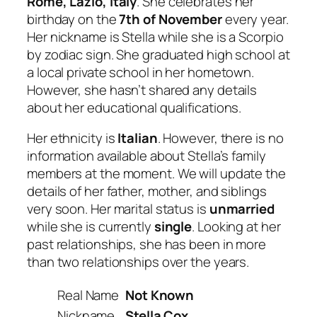
Rome, Lazio, Italy
. She celebrates her
birthday on the
7th of November
every year.
Her nickname is Stella while she is a Scorpio
by zodiac sign. She graduated high school at
a local private school in her hometown.
However, she hasn’t shared any details
about her educational qualifications.
Her ethnicity is
Italian
. However, there is no
information available about Stella’s family
members at the moment. We will update the
details of her father, mother, and siblings
very soon. Her marital status is
unmarried
while she is currently
single
. Looking at her
past relationships, she has been in more
than two relationships over the years.
Real Name
Not Known
Nickname
Stella Cox