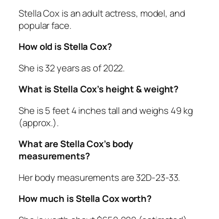
Stella Cox is an adult actress, model, and
popular face.
How old is Stella Cox?
She is 32 years as of 2022.
What is Stella Cox’s height & weight?
She is 5 feet 4 inches tall and weighs 49 kg
(approx.).
What are Stella Cox’s body
measurements?
Her body measurements are 32D-23-33.
How much is Stella Cox worth?