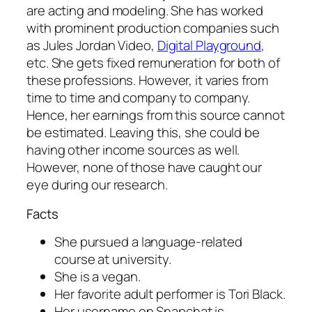
are acting and modeling. She has worked
with prominent production companies such
as Jules Jordan Video,
Digital Playground
,
etc. She gets fixed remuneration for both of
these professions. However, it varies from
time to time and company to company.
Hence, her earnings from this source cannot
be estimated. Leaving this, she could be
having other income sources as well.
However, none of those have caught our
eye during our research.
Facts
She pursued a language-related
course at university.
She is a vegan.
Her favorite adult performer is Tori Black.
Her username on Snapchat is