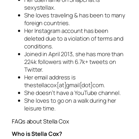
sexystellax.
She loves traveling & has been to many
foreign countries.
Her Instagram account has been
deleted due to a violation of terms and
conditions.
Joined in April 2013, she has more than
224k followers with 6.7k+ tweets on
Twitter.
Her email address is
thestellacox[at]gmail[dot]com.
She doesn’t have a YouTube channel.
She loves to go on a walk during her
leisure time.
FAQs about Stella Cox
Who is Stella Cox?