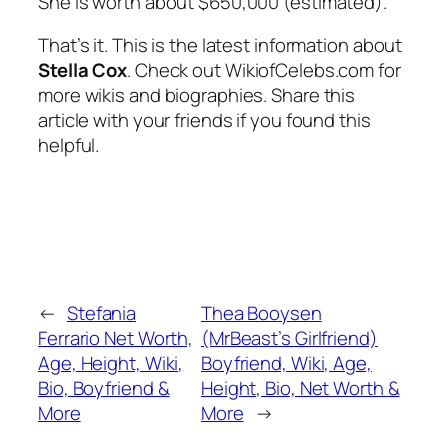
She is worth about $650,000 (estimated).
That’s it. This is the latest information about
Stella Cox
. Check out WikiofCelebs.com for
more wikis and biographies. Share this
article with your friends if you found this
helpful.
←
Stefania
Thea Booysen
Ferrario Net Worth,
(MrBeast’s Girlfriend)
Age, Height, Wiki,
Boyfriend, Wiki, Age,
Bio, Boyfriend &
Height, Bio, Net Worth &
More
More
→