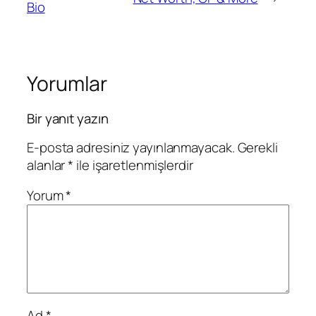
Bio
Yorumlar
Bir yanıt yazın
E-posta adresiniz yayınlanmayacak.
Gerekli
alanlar
*
ile işaretlenmişlerdir
Yorum
*
Ad
*