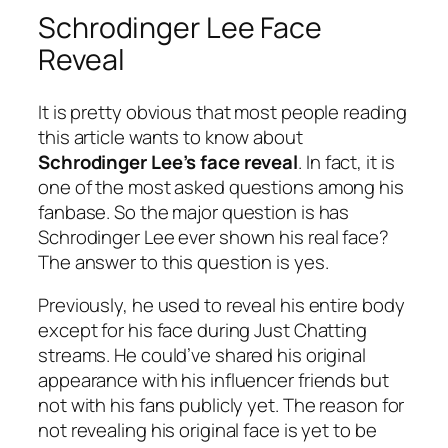
Schrodinger Lee Face
Reveal
It is pretty obvious that most people reading
this article wants to know about
Schrodinger Lee’s face reveal
. In fact, it is
one of the most asked questions among his
fanbase. So the major question is has
Schrodinger Lee ever shown his real face?
The answer to this question is yes.
Previously, he used to reveal his entire body
except for his face during Just Chatting
streams. He could’ve shared his original
appearance with his influencer friends but
not with his fans publicly yet. The reason for
not revealing his original face is yet to be