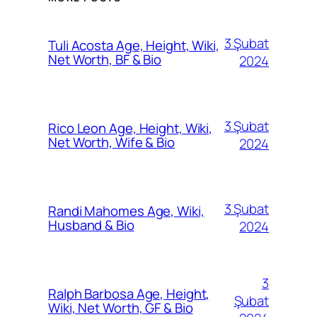
3 Şubat
Tuli Acosta Age, Height, Wiki,
Net Worth, BF & Bio
2024
3 Şubat
Rico Leon Age, Height, Wiki,
Net Worth, Wife & Bio
2024
3 Şubat
Randi Mahomes Age, Wiki,
Husband & Bio
2024
3
Ralph Barbosa Age, Height,
Şubat
Wiki, Net Worth, GF & Bio