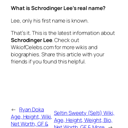
What is Schrodinger Lee’s real name?
Lee, only his first name is known.
That’s it. This is the latest information about
Schrodinger Lee
. Check out
WikiofCelebs.com for more wikis and
biographies. Share this article with your
friends if you found this helpful.
←
Ryan Doka
Seltin Sweety (Selti) Wiki,
Age, Height, Wiki,
Age, Height, Weight, Bio,
Net Worth, GF &
Net Worth, GF & More
→