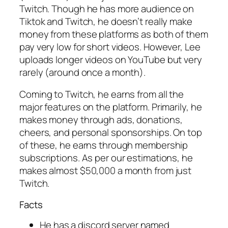
Twitch. Though he has more audience on
Tiktok and Twitch, he doesn’t really make
money from these platforms as both of them
pay very low for short videos. However, Lee
uploads longer videos on YouTube but very
rarely (around once a month).
Coming to Twitch, he earns from all the
major features on the platform. Primarily, he
makes money through ads, donations,
cheers, and personal sponsorships. On top
of these, he earns through membership
subscriptions. As per our estimations, he
makes almost $50,000 a month from just
Twitch.
Facts
He has a discord server named