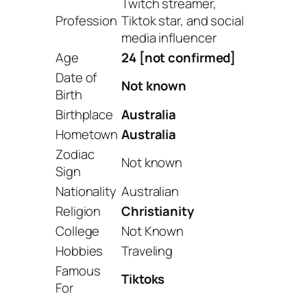
Twitch streamer,
Profession
Tiktok star, and social
media influencer
Age
24 [
not confirmed]
Date of
Not known
Birth
Birthplace
Australia
Hometown
Australia
Zodiac
Not known
Sign
Nationality
Australian
Religion
Christianity
College
Not Known
Hobbies
Traveling
Famous
Tiktoks
For