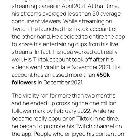
streaming career in April 2021. At that time,
his streams averaged less than 50 average
concurrent viewers. While streaming on
Twitch, he launched his Tiktok account on
the other hand. He decided to entire the app
to share his entertaining clips from his live
streams. In fact, his idea worked out really
well. His Tiktok account took off after his
videos went viral in late November 2021. His
account has amassed more than
450k
followers
in December 2021.
The virality ran for more than two months
and he ended up crossing the one million
follower mark by February 2022. While he
became really popular on Tiktok in no time,
he began to promote his Twitch channel on
the app. People who enjoyed his content on