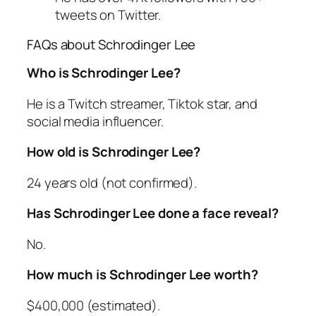
tweets on Twitter.
FAQs about Schrodinger Lee
Who is Schrodinger Lee?
He is a Twitch streamer, Tiktok star, and
social media influencer.
How old is Schrodinger Lee?
24 years old (not confirmed).
Has Schrodinger Lee done a face reveal?
No.
How much is Schrodinger Lee worth?
$400,000 (estimated).