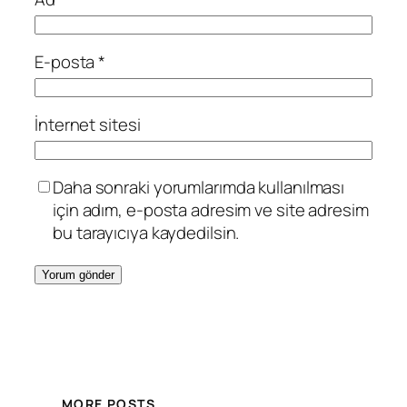
E-posta
*
İnternet sitesi
Daha sonraki yorumlarımda kullanılması
için adım, e-posta adresim ve site adresim
bu tarayıcıya kaydedilsin.
MORE POSTS