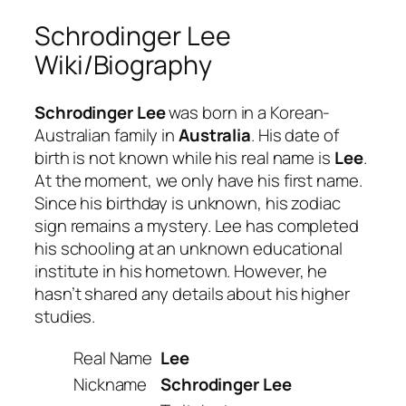
Schrodinger Lee
Wiki/Biography
Schrodinger Lee
was born in a Korean-
Australian family in
Australia
. His date of
birth is not known while his real name is
Lee
.
At the moment, we only have his first name.
Since his birthday is unknown, his zodiac
sign remains a mystery. Lee has completed
his schooling at an unknown educational
institute in his hometown. However, he
hasn’t shared any details about his higher
studies.
Real Name
Lee
Nickname
Schrodinger Lee