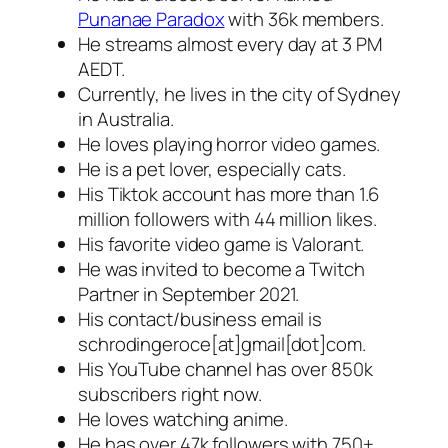
Punanae Paradox
with 36k members.
He streams almost every day at 3 PM
AEDT.
Currently, he lives in the city of Sydney
in Australia.
He loves playing horror video games.
He is a pet lover, especially cats.
His Tiktok account has more than 1.6
million followers with 44 million likes.
His favorite video game is Valorant.
He was invited to become a Twitch
Partner in September 2021.
His contact/business email is
schrodingeroce[at]gmail[dot]com.
His YouTube channel has over 850k
subscribers right now.
He loves watching anime.
He has over 47k followers with 750+