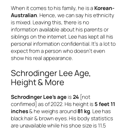
When it comes to his family, he is a
Korean-
Australian
. Hence, we can say his ethnicity
is mixed. Leaving this, there is no
information available about his parents or
siblings on the internet. Lee has kept all his
personal information confidential. It’s a lot to
expect from a person who doesn’t even
show his real appearance.
Schrodinger Lee Age,
Height & More
Schrodinger Lee’s age
is
24
[not
confirmed] as of 2022. His height is
5 feet 11
inches
& he weighs around
81 kg
. Lee has
black hair & brown eyes. His body statistics
are unavailable while his shoe size is 11.5