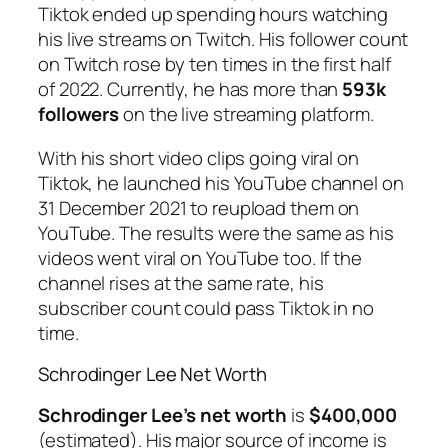
Tiktok ended up spending hours watching
his live streams on Twitch. His follower count
on Twitch rose by ten times in the first half
of 2022. Currently, he has more than
593k
followers
on the live streaming platform.
With his short video clips going viral on
Tiktok, he launched his YouTube channel on
31 December 2021 to reupload them on
YouTube. The results were the same as his
videos went viral on YouTube too. If the
channel rises at the same rate, his
subscriber count could pass Tiktok in no
time.
Schrodinger Lee Net Worth
Schrodinger Lee’s net worth
is
$400,000
(estimated). His major source of income is