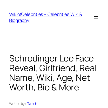
İçeriğe
geç
WikiofCelebrities – Celebrities Wiki &
Biography
Schrodinger Lee Face
Reveal, Girlfriend, Real
Name, Wiki, Age, Net
Worth, Bio & More
Written by
in
Twitch