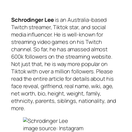
Schrodinger Lee
is an Australia-based
Twitch streamer, Tiktok star, and social
media influencer. He is well-known for
streaming video games on his Twitch
channel. So far, he has amassed almost
600k followers on the streaming website.
Not just that, he is way more popular on
Tiktok with over a million followers. Please
read the entire article for details about his
face reveal, girlfriend, real name, wiki, age,
net worth, bio, height, weight, family,
ethnicity, parents, siblings, nationality, and
more.
image source: Instagram