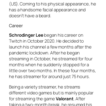
(US). Coming to his physical appearance, he
has a handsome facial appearance and
doesn’t have a beard.
Career
Schrodinger Lee
began his career on
Twitch in October 2020. He decided to
launch his channel a few months after the
pandemic lockdown. After he began
streaming in October, he streamed for four
months when he suddenly stopped for a
little over two months. In these four months,
he has streamer for around just 75 hours.
Being a variety streamer, he streams
different video games but is mainly popular
for streaming the game
Valorant
. After
taking a two-month break, he resumed his