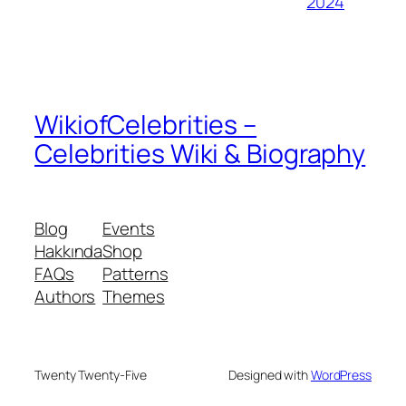
2024
WikiofCelebrities –
Celebrities Wiki & Biography
Blog
Events
Hakkında
Shop
FAQs
Patterns
Authors
Themes
Twenty Twenty-Five
Designed with
WordPress