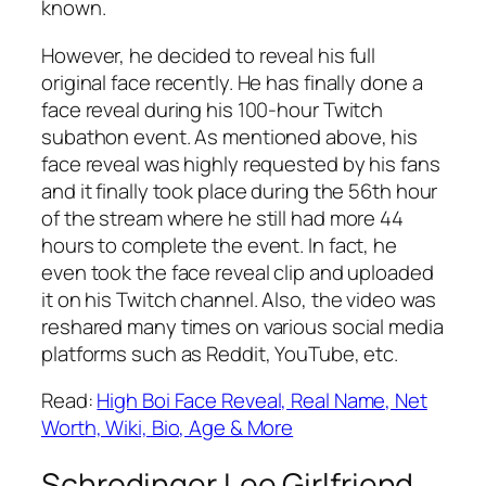
known.
However, he decided to reveal his full
original face recently. He has finally done a
face reveal during his 100-hour Twitch
subathon event. As mentioned above, his
face reveal was highly requested by his fans
and it finally took place during the 56th hour
of the stream where he still had more 44
hours to complete the event. In fact, he
even took the face reveal clip and uploaded
it on his Twitch channel. Also, the video was
reshared many times on various social media
platforms such as Reddit, YouTube, etc.
Read:
High Boi Face Reveal, Real Name, Net
Worth, Wiki, Bio, Age & More
Schrodinger Lee Girlfriend,