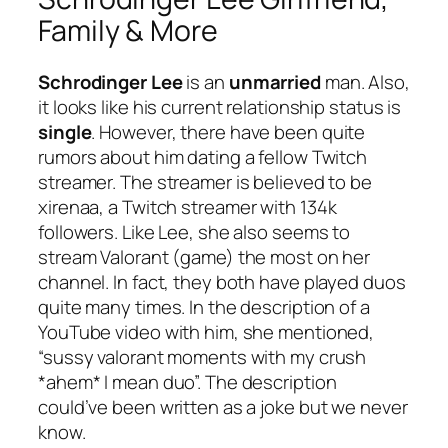
Family & More
Schrodinger Lee
is an
unmarried
man. Also,
it looks like his current relationship status is
single
. However, there have been quite
rumors about him dating a fellow Twitch
streamer. The streamer is believed to be
xirenaa
, a Twitch streamer with 134k
followers. Like Lee, she also seems to
stream Valorant (game) the most on her
channel. In fact, they both have played duos
quite many times. In the description of a
YouTube video with him, she mentioned,
“sussy valorant moments with my crush
*ahem* I mean duo”. The description
could’ve been written as a joke but we never
know.