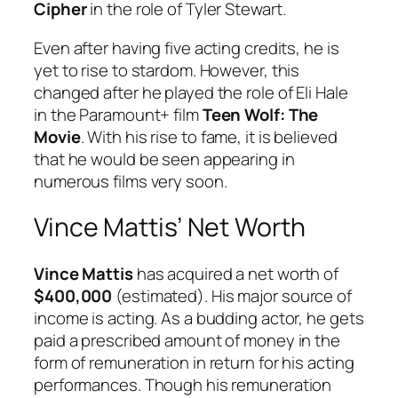
Cipher
in the role of Tyler Stewart.
Even after having five acting credits, he is
yet to rise to stardom. However, this
changed after he played the role of Eli Hale
in the Paramount+ film
Teen Wolf: The
Movie
. With his rise to fame, it is believed
that he would be seen appearing in
numerous films very soon.
Vince Mattis’ Net Worth
Vince Mattis
has acquired a net worth of
$400,000
(estimated). His major source of
income is acting. As a budding actor, he gets
paid a prescribed amount of money in the
form of remuneration in return for his acting
performances. Though his remuneration