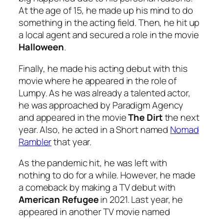
At the age of 15, he made up his mind to do
something in the acting field. Then, he hit up
a local agent and secured a role in the movie
Halloween
.
Finally, he made his acting debut with this
movie where he appeared in the role of
Lumpy. As he was already a talented actor,
he was approached by Paradigm Agency
and appeared in the movie
The Dirt
the next
year. Also, he acted in a Short named
Nomad
Rambler
that year.
As the pandemic hit, he was left with
nothing to do for a while. However, he made
a comeback by making a TV debut with
American Refugee
in 2021. Last year, he
appeared in another TV movie named