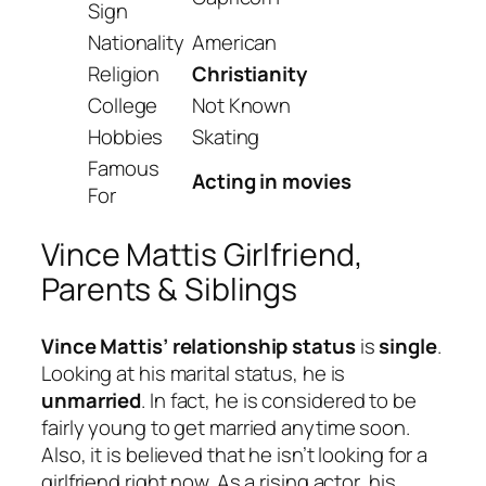
Sign
Nationality
American
Religion
Christianity
College
Not Known
Hobbies
Skating
Famous
Acting in movies
For
Vince Mattis Girlfriend,
Parents & Siblings
Vince Mattis’ relationship status
is
single
.
Looking at his marital status, he is
unmarried
. In fact, he is considered to be
fairly young to get married anytime soon.
Also, it is believed that he isn’t looking for a
girlfriend right now. As a rising actor, his