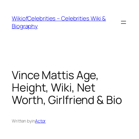
İçeriğe
geç
WikiofCelebrities – Celebrities Wiki &
Biography
Vince Mattis Age,
Height, Wiki, Net
Worth, Girlfriend & Bio
Written by
in
Actor