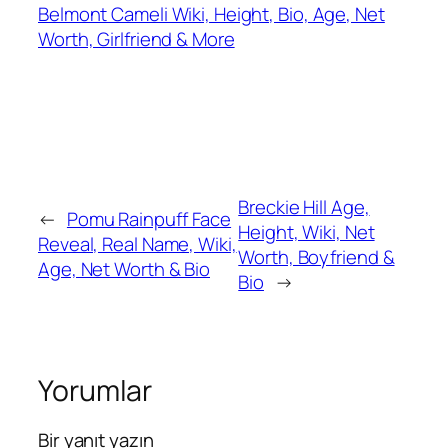
Belmont Cameli Wiki, Height, Bio, Age, Net
Worth, Girlfriend & More
Breckie Hill Age,
←
Pomu Rainpuff Face
Height, Wiki, Net
Reveal, Real Name, Wiki,
Worth, Boyfriend &
Age, Net Worth & Bio
Bio
→
Yorumlar
Bir yanıt yazın