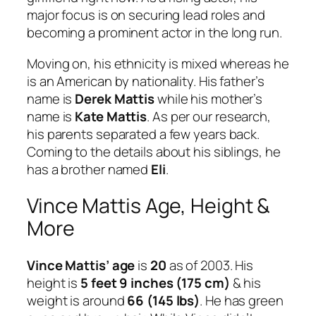
major focus is on securing lead roles and
becoming a prominent actor in the long run.
Moving on, his ethnicity is mixed whereas he
is an American by nationality. His father’s
name is
Derek Mattis
while his mother’s
name is
Kate Mattis
. As per our research,
his parents separated a few years back.
Coming to the details about his siblings, he
has a brother named
Eli
.
Vince Mattis Age, Height &
More
Vince Mattis’ age
is
20
as of 2003. His
height is
5 feet 9 inches (175 cm)
& his
weight is around
66 (145 lbs)
. He has green