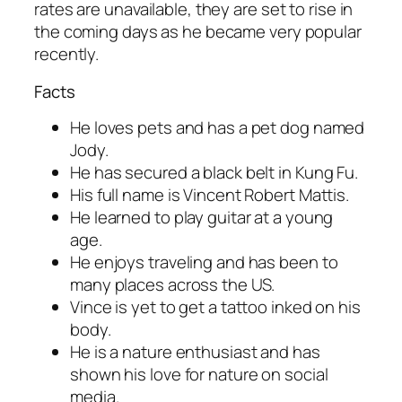
rates are unavailable, they are set to rise in
the coming days as he became very popular
recently.
Facts
He loves pets and has a pet dog named
Jody.
He has secured a black belt in Kung Fu.
His full name is Vincent Robert Mattis.
He learned to play guitar at a young
age.
He enjoys traveling and has been to
many places across the US.
Vince is yet to get a tattoo inked on his
body.
He is a nature enthusiast and has
shown his love for nature on social
media.