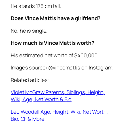
He stands 175 cm tall.
Does Vince Mattis have a girlfriend?
No, he is single.
How much is Vince Mattis worth?
His estimated net worth of $400,000.
Images source: @vincemattis on Instagram.
Related articles:
Violet McGraw Parents, Siblings, Height,
Wiki, Age, Net Worth & Bio
Leo Woodall Age, Height, Wiki, Net Worth,
Bio, GF & More