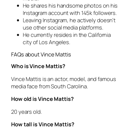
He shares his handsome photos on his
Instagram account with 145k followers.
Leaving Instagram, he actively doesn’t
use other social media platforms.
He currently resides in the California
city of Los Angeles.
FAQs about Vince Mattis
Who is Vince Mattis?
Vince Mattis is an actor, model, and famous
media face from South Carolina.
How old is Vince Mattis?
20 years old.
How tall is Vince Mattis?