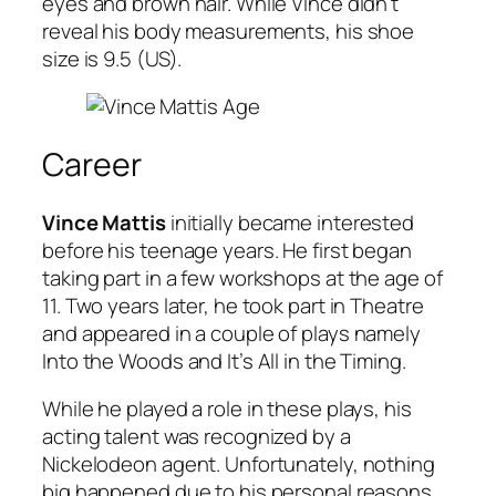
eyes and brown hair. While Vince didn’t
reveal his body measurements, his shoe
size is 9.5 (US).
Career
Vince Mattis
initially became interested
before his teenage years. He first began
taking part in a few workshops at the age of
11. Two years later, he took part in Theatre
and appeared in a couple of plays namely
Into the Woods and It’s All in the Timing.
While he played a role in these plays, his
acting talent was recognized by a
Nickelodeon agent. Unfortunately, nothing
big happened due to his personal reasons.