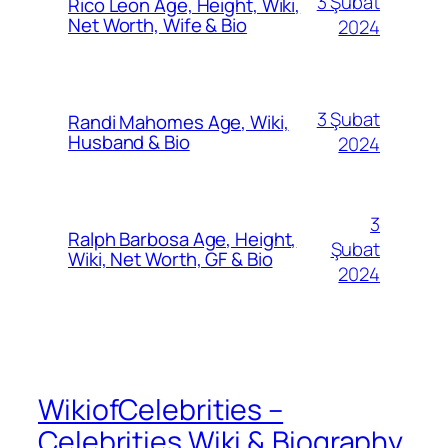
3 Şubat
Rico Leon Age, Height, Wiki,
Net Worth, Wife & Bio
2024
3 Şubat
Randi Mahomes Age, Wiki,
Husband & Bio
2024
3
Ralph Barbosa Age, Height,
Şubat
Wiki, Net Worth, GF & Bio
2024
WikiofCelebrities –
Celebrities Wiki & Biography