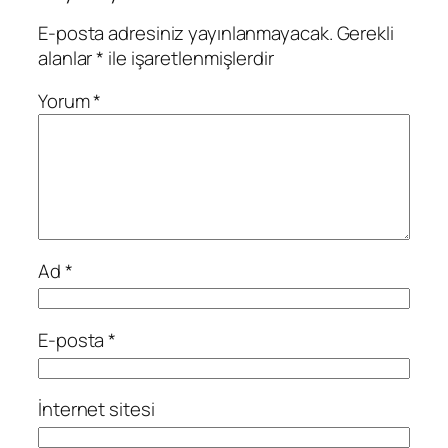
E-posta adresiniz yayınlanmayacak.
Gerekli
alanlar
*
ile işaretlenmişlerdir
Yorum
*
Ad
*
E-posta
*
İnternet sitesi