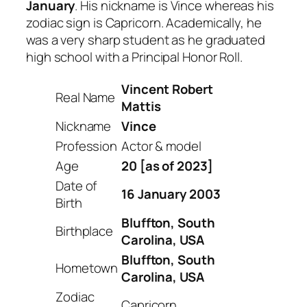
January
. His nickname is Vince whereas his
zodiac sign is Capricorn. Academically, he
was a very sharp student as he graduated
high school with a Principal Honor Roll.
Vincent Robert
Real Name
Mattis
Nickname
Vince
Profession
Actor & model
Age
20 [as of 2023]
Date of
16 January 2003
Birth
Bluffton, South
Birthplace
Carolina, USA
Bluffton, South
Hometown
Carolina, USA
Zodiac
Capricorn