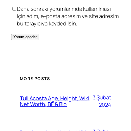
Daha sonraki yorumlarımda kullanılması
için adım, e-posta adresim ve site adresim
bu tarayıcıya kaydedilsin.
MORE POSTS
3 Şubat
Tuli Acosta Age, Height, Wiki,
Net Worth, BF & Bio
2024