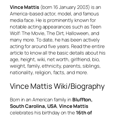
Vince Mattis
(born 16 January 2003) is an
America-based actor, model, and famous
media face. He is prominently known for
notable acting appearances such as Teen
Wolf: The Movie, The Dirt, Halloween, and
many more. To date, he has been actively
acting for around five years. Read the entire
article to know all the basic details about his
age, height, wiki, net worth, girlfriend, bio,
weight, family, ethnicity, parents, siblings,
nationality, religion, facts, and more.
Vince Mattis Wiki/Biography
Born in an American family in
Bluffton,
South Carolina, USA
,
Vince Mattis
celebrates his birthday on the
16th of