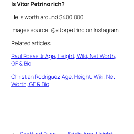
Is Vitor Petrino rich?
He is worth around $400,000.
Images source: @vitorpetrino on Instagram.
Related articles:
Raul Rosas Jr Age, Height, Wiki, Net Worth,
GF & Bio
Christian Rodriguez Age, Height, Wiki, Net
Worth, GF & Bio