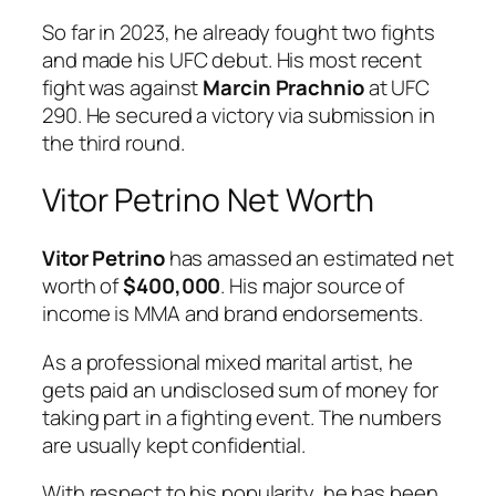
So far in 2023, he already fought two fights
and made his UFC debut. His most recent
fight was against
Marcin Prachnio
at UFC
290. He secured a victory via submission in
the third round.
Vitor Petrino Net Worth
Vitor Petrino
has amassed an estimated net
worth of
$400,000
. His major source of
income is MMA and brand endorsements.
As a professional mixed marital artist, he
gets paid an undisclosed sum of money for
taking part in a fighting event. The numbers
are usually kept confidential.
With respect to his popularity, he has been