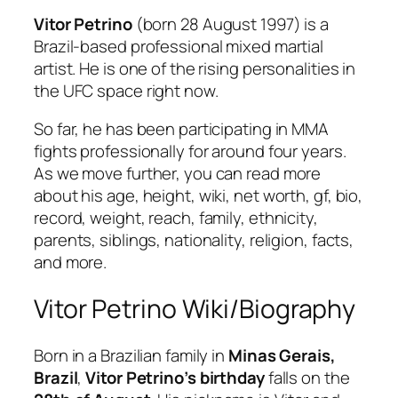
Vitor Petrino
(born 28 August 1997) is a
Brazil-based professional mixed martial
artist. He is one of the rising personalities in
the UFC space right now.
So far, he has been participating in MMA
fights professionally for around four years.
As we move further, you can read more
about his age, height, wiki, net worth, gf, bio,
record, weight, reach, family, ethnicity,
parents, siblings, nationality, religion, facts,
and more.
Vitor Petrino Wiki/Biography
Born in a Brazilian family in
Minas Gerais,
Brazil
,
Vitor Petrino’s birthday
falls on the