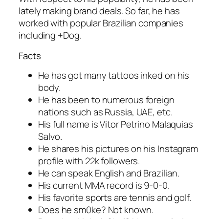
lately making brand deals. So far, he has
worked with popular Brazilian companies
including +Dog.
Facts
He has got many tattoos inked on his
body.
He has been to numerous foreign
nations such as Russia, UAE, etc.
His full name is Vitor Petrino Malaquias
Salvo.
He shares his pictures on his Instagram
profile with 22k followers.
He can speak English and Brazilian.
His current MMA record is 9-0-0.
His favorite sports are tennis and golf.
Does he sm0ke? Not known.