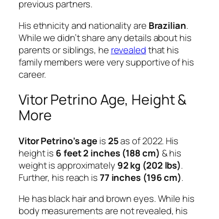
previous partners.
His ethnicity and nationality are
Brazilian
.
While we didn’t share any details about his
parents or siblings, he
revealed
that his
family members were very supportive of his
career.
Vitor Petrino Age, Height &
More
Vitor Petrino’s age
is
25
as of 2022. His
height is
6 feet 2 inches (188 cm)
& his
weight is approximately
92 kg (202 lbs)
.
Further, his reach is
77 inches (196 cm)
.
He has black hair and brown eyes. While his
body measurements are not revealed, his