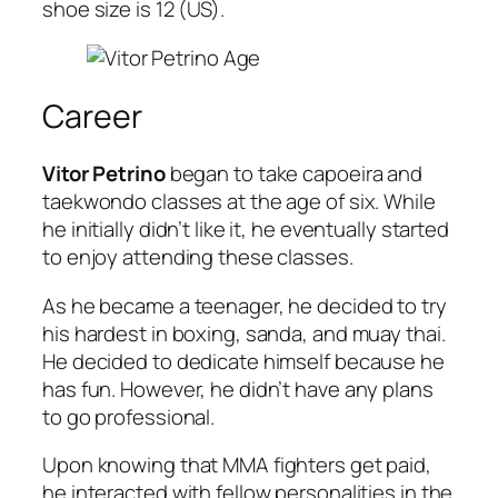
shoe size is 12 (US).
Career
Vitor Petrino
began to take capoeira and
taekwondo classes at the age of six. While
he initially didn’t like it, he eventually started
to enjoy attending these classes.
As he became a teenager, he decided to try
his hardest in boxing, sanda, and muay thai.
He decided to dedicate himself because he
has fun. However, he didn’t have any plans
to go professional.
Upon knowing that MMA fighters get paid,
he interacted with fellow personalities in the