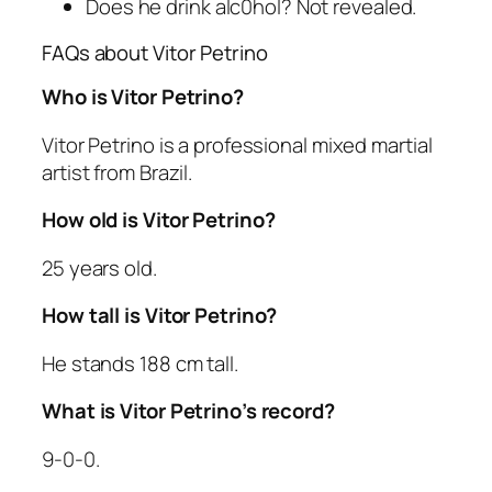
Does he drink alc0hol? Not revealed.
FAQs about Vitor Petrino
Who is Vitor Petrino?
Vitor Petrino is a professional mixed martial
artist from Brazil.
How old is Vitor Petrino?
25 years old.
How tall is Vitor Petrino?
He stands 188 cm tall.
What is Vitor Petrino’s record?
9-0-0.