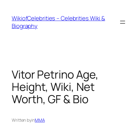
İçeriğe
geç
WikiofCelebrities – Celebrities Wiki &
Biography
Vitor Petrino Age,
Height, Wiki, Net
Worth, GF & Bio
Written by
in
MMA