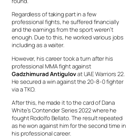
round.
Regardless of taking part in a few
professional fights, he suffered financially
and the earnings from the sport weren’t
enough. Due to this, he worked various jobs
including as a waiter.
However, his career took a turn after his
professional MMA fight against
Gadzhimurad Antigulov
at UAE Warriors 22.
He secured a win against the 20-8-0 fighter
via a TKO.
After this, he made it to the card of Dana
White’s Contender Series 2022 where he
fought Rodolfo Bellato. The result repeated
as he won against him for the second time in
his professional career.