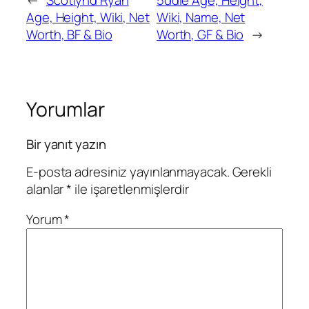
←
Scotlynd Ryan
5ddie Age, Height,
Age, Height, Wiki, Net
Wiki, Name, Net
Worth, BF & Bio
Worth, GF & Bio
→
Yorumlar
Bir yanıt yazın
E-posta adresiniz yayınlanmayacak.
Gerekli
alanlar
*
ile işaretlenmişlerdir
Yorum
*