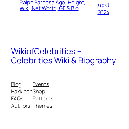
Ralph Barbosa Age, Height,
Şubat
Wiki, Net Worth, GF & Bio
2024
WikiofCelebrities –
Celebrities Wiki & Biography
Blog
Events
Hakkında
Shop
FAQs
Patterns
Authors
Themes