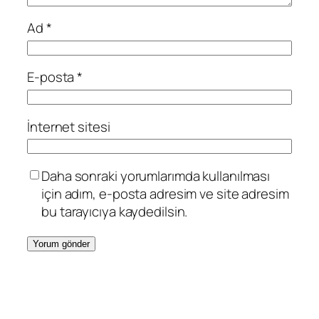
Ad
*
E-posta
*
İnternet sitesi
Daha sonraki yorumlarımda kullanılması
için adım, e-posta adresim ve site adresim
bu tarayıcıya kaydedilsin.