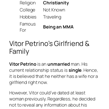
Religion
Christianity
College
Not Known
Hobbies
Traveling
Famous
Being an MMA
For
Vitor Petrino’s Girlfriend &
Family
Vitor Petrino
is an
unmarried
man. His
current relationship status is
single
. Hence,
it is believed that he neither has a wife nor a
girlfriend right now.
However, Vitor could’ve dated at least
woman previously. Regardless, he decided
not to reveal any information about his