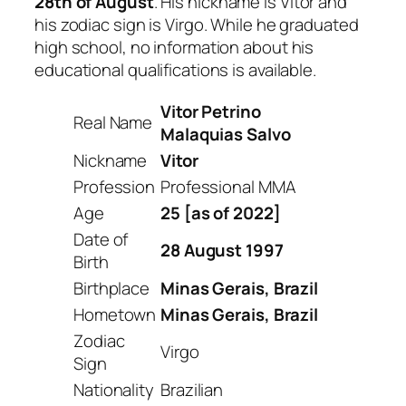
28th of August
. His nickname is Vitor and
his zodiac sign is Virgo. While he graduated
high school, no information about his
educational qualifications is available.
Vitor Petrino
Real Name
Malaquias Salvo
Nickname
Vitor
Profession
Professional MMA
Age
25 [as of 2022]
Date of
28 August 1997
Birth
Birthplace
Minas Gerais, Brazil
Hometown
Minas Gerais, Brazil
Zodiac
Virgo
Sign
Nationality
Brazilian