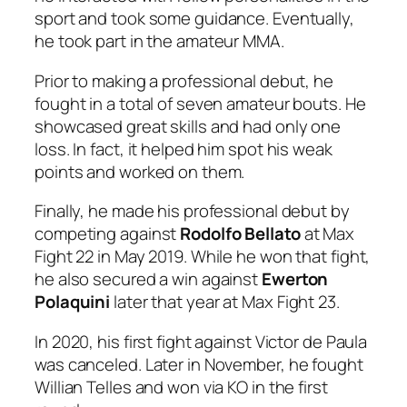
sport and took some guidance. Eventually,
he took part in the amateur MMA.
Prior to making a professional debut, he
fought in a total of seven amateur bouts. He
showcased great skills and had only one
loss. In fact, it helped him spot his weak
points and worked on them.
Finally, he made his professional debut by
competing against
Rodolfo Bellato
at Max
Fight 22 in May 2019. While he won that fight,
he also secured a win against
Ewerton
Polaquini
later that year at Max Fight 23.
In 2020, his first fight against Victor de Paula
was canceled. Later in November, he fought
Willian Telles and won via KO in the first