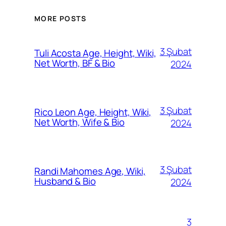
MORE POSTS
3 Şubat
Tuli Acosta Age, Height, Wiki,
Net Worth, BF & Bio
2024
3 Şubat
Rico Leon Age, Height, Wiki,
Net Worth, Wife & Bio
2024
3 Şubat
Randi Mahomes Age, Wiki,
Husband & Bio
2024
3