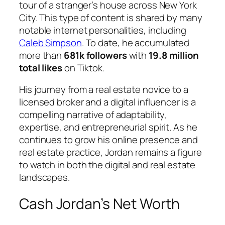
tour of a stranger’s house across New York
City. This type of content is shared by many
notable internet personalities, including
Caleb Simpson
. To date, he accumulated
more than
681k followers
with
19.8 million
total likes
on Tiktok.
His journey from a real estate novice to a
licensed broker and a digital influencer is a
compelling narrative of adaptability,
expertise, and entrepreneurial spirit. As he
continues to grow his online presence and
real estate practice, Jordan remains a figure
to watch in both the digital and real estate
landscapes.
Cash Jordan’s Net Worth