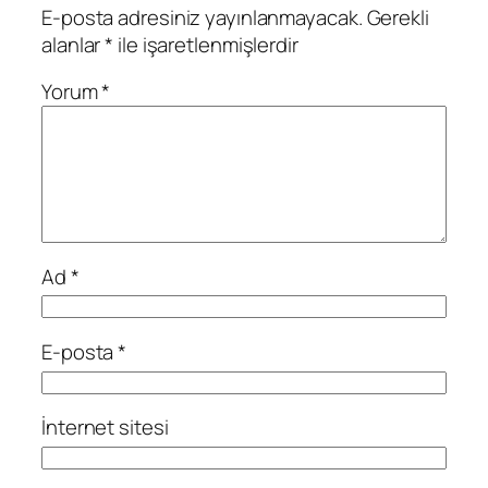
E-posta adresiniz yayınlanmayacak.
Gerekli
alanlar
*
ile işaretlenmişlerdir
Yorum
*
Ad
*
E-posta
*
İnternet sitesi