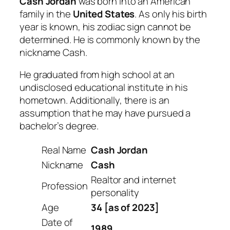
Cash Jordan
was born into an American
family in the
United States
. As only his birth
year is known, his zodiac sign cannot be
determined. He is commonly known by the
nickname Cash.
He graduated from high school at an
undisclosed educational institute in his
hometown. Additionally, there is an
assumption that he may have pursued a
bachelor’s degree.
Real Name
Cash Jordan
Nickname
Cash
Realtor and internet
Profession
personality
Age
34 [as of 2023]
Date of
1989