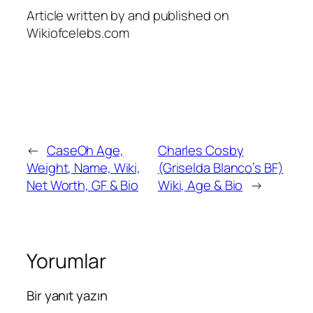
Article written by and published on
Wikiofcelebs.com
←
CaseOh Age,
Charles Cosby
Weight, Name, Wiki,
(Griselda Blanco’s BF)
Net Worth, GF & Bio
Wiki, Age & Bio
→
Yorumlar
Bir yanıt yazın