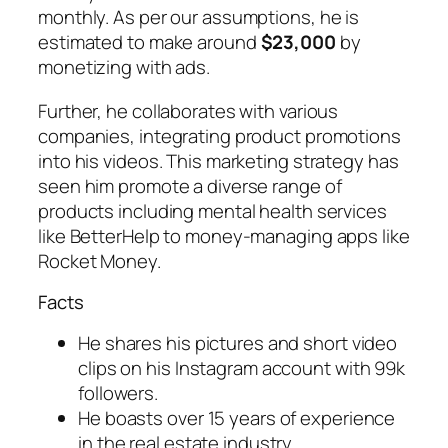
monthly. As per our assumptions, he is
estimated to make around
$23,000
by
monetizing with ads.
Further, he collaborates with various
companies, integrating product promotions
into his videos. This marketing strategy has
seen him promote a diverse range of
products including mental health services
like BetterHelp to money-managing apps like
Rocket Money.
Facts
He shares his pictures and short video
clips on his Instagram account with 99k
followers.
He boasts over 15 years of experience
in the real estate industry.