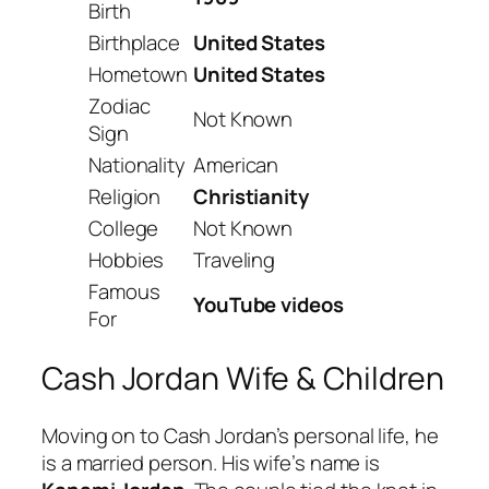
Birth
Birthplace
United States
Hometown
United States
Zodiac
Not Known
Sign
Nationality
American
Religion
Christianity
College
Not Known
Hobbies
Traveling
Famous
YouTube videos
For
Cash Jordan Wife & Children
Moving on to Cash Jordan’s personal life, he
is a married person. His wife’s name is