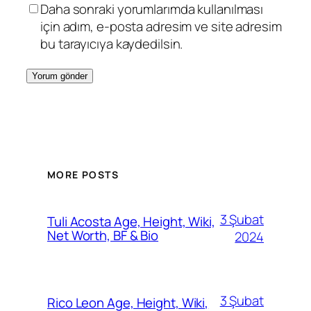
Daha sonraki yorumlarımda kullanılması
için adım, e-posta adresim ve site adresim
bu tarayıcıya kaydedilsin.
MORE POSTS
3 Şubat
Tuli Acosta Age, Height, Wiki,
Net Worth, BF & Bio
2024
3 Şubat
Rico Leon Age, Height, Wiki,