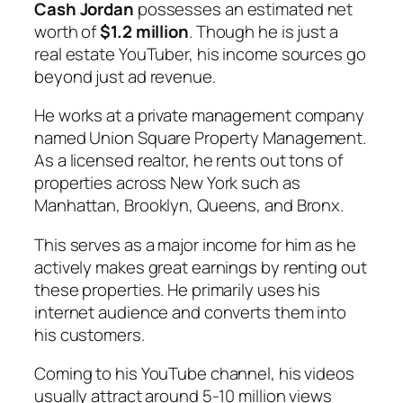
Cash Jordan
possesses an estimated net
worth of
$1.2 million
. Though he is just a
real estate YouTuber, his income sources go
beyond just ad revenue.
He works at a private management company
named Union Square Property Management.
As a licensed realtor, he rents out tons of
properties across New York such as
Manhattan, Brooklyn, Queens, and Bronx.
This serves as a major income for him as he
actively makes great earnings by renting out
these properties. He primarily uses his
internet audience and converts them into
his customers.
Coming to his YouTube channel, his videos
usually attract around 5-10 million views