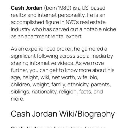
Cash Jordan
(born 1989) is a US-based
realtor and internet personality. He is an
accomplished figure in NYC’s real estate
industry who has carved out a notable niche
as an apartment rental expert.
As an experienced broker, he garnered a
significant following across social media by
sharing informative videos. As we move
further, you can get to know more about his
age, height, wiki, net worth, wife, bio,
children, weight, family, ethnicity, parents,
siblings, nationality, religion, facts, and
more.
Cash Jordan Wiki/Biography