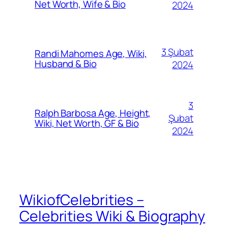
Net Worth, Wife & Bio
2024
3 Şubat
Randi Mahomes Age, Wiki,
Husband & Bio
2024
3
Ralph Barbosa Age, Height,
Şubat
Wiki, Net Worth, GF & Bio
2024
WikiofCelebrities –
Celebrities Wiki & Biography