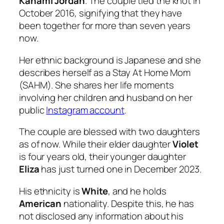
Kanami Jordan
. The couple tied the knot in
October 2016, signifying that they have
been together for more than seven years
now.
Her ethnic background is Japanese and she
describes herself as a Stay At Home Mom
(SAHM). She shares her life moments
involving her children and husband on her
public
Instagram account
.
The couple are blessed with two daughters
as of now. While their elder daughter
Violet
is four years old, their younger daughter
Eliza
has just turned one in December 2023.
His ethnicity is
White
, and he holds
American
nationality. Despite this, he has
not disclosed any information about his