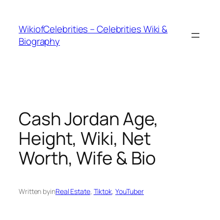
İçeriğe
geç
WikiofCelebrities – Celebrities Wiki &
Biography
Cash Jordan Age,
Height, Wiki, Net
Worth, Wife & Bio
Written by
in
Real Estate
, 
Tiktok
, 
YouTuber