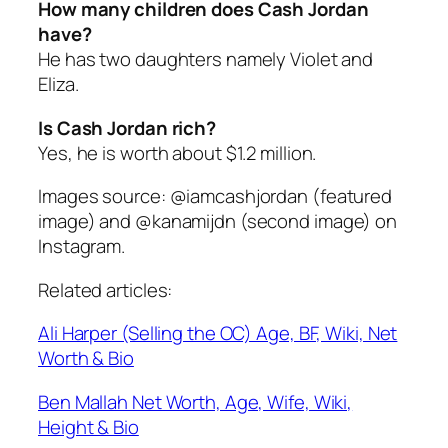
How many children does Cash Jordan
have?
He has two daughters namely Violet and
Eliza.
Is Cash Jordan rich?
Yes, he is worth about $1.2 million.
Images source: @iamcashjordan (featured
image) and @kanamijdn (second image) on
Instagram.
Related articles:
Ali Harper (Selling the OC) Age, BF, Wiki, Net
Worth & Bio
Ben Mallah Net Worth, Age, Wife, Wiki,
Height & Bio