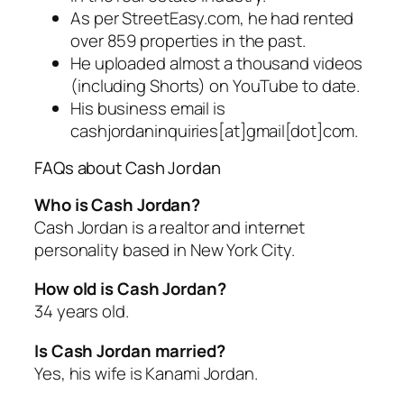
As per StreetEasy.com, he had rented
over 859 properties in the past.
He uploaded almost a thousand videos
(including Shorts) on YouTube to date.
His business email is
cashjordaninquiries[at]gmail[dot]com.
FAQs about Cash Jordan
Who is Cash Jordan?
Cash Jordan is a realtor and internet
personality based in New York City.
How old is Cash Jordan?
34 years old.
Is Cash Jordan married?
Yes, his wife is Kanami Jordan.