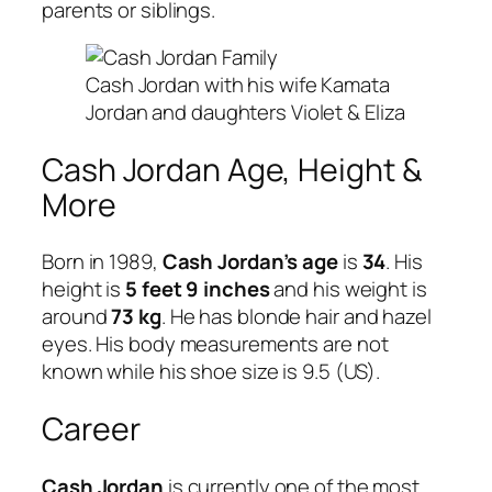
parents or siblings.
Cash Jordan with his wife Kamata
Jordan and daughters Violet & Eliza
Cash Jordan Age, Height &
More
Born in 1989,
Cash Jordan’s age
is
34
. His
height is
5 feet 9 inches
and his weight is
around
73 kg
. He has blonde hair and hazel
eyes. His body measurements are not
known while his shoe size is 9.5 (US).
Career
Cash Jordan
is currently one of the most