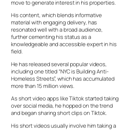
move to generate interest in his properties.
His content, which blends informative
material with engaging delivery, has
resonated well with a broad audience,
further cementing his status as a
knowledgeable and accessible expert in his
field.
He has released several popular videos,
including one titled “NYC is Building Anti-
Homeless Streets”, which has accumulated
more than 15 million views.
As short video apps like Tiktok started taking
over social media, he hopped on the trend
and began sharing short clips on Tiktok.
His short videos usually involve him taking a