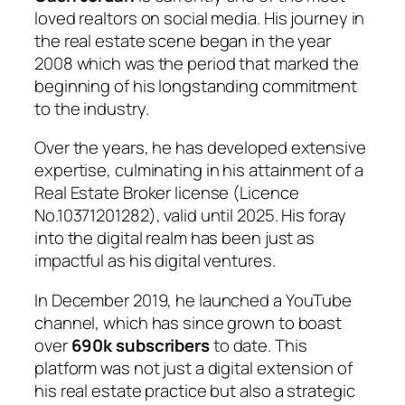
loved realtors on social media. His journey in
the real estate scene began in the year
2008 which was the period that marked the
beginning of his longstanding commitment
to the industry.
Over the years, he has developed extensive
expertise, culminating in his attainment of a
Real Estate Broker license (Licence
No.10371201282), valid until 2025. His foray
into the digital realm has been just as
impactful as his digital ventures.
In December 2019, he launched a YouTube
channel, which has since grown to boast
over
690k subscribers
to date. This
platform was not just a digital extension of
his real estate practice but also a strategic