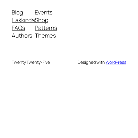
Blog
Events
Hakkında
Shop
FAQs
Patterns
Authors
Themes
Twenty Twenty-Five
Designed with
WordPress