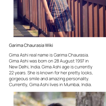
Garima Chaurasia Wiki
Gima Ashi real name is Garima Chaurasia.
Gima Ashi was born on 28 August 1997 in
New Delhi, India. Gima Ashi age is currently
22 years. She is known for her pretty looks,
gorgeous smile and amazing personality.
Currently, Gima Ashi lives in Mumbai, India.