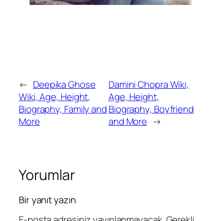
←
Deepika Ghose
Damini Chopra Wiki,
Wiki, Age, Height,
Age, Height,
Biography, Family and
Biography, Boyfriend
More
and More
→
Yorumlar
Bir yanıt yazın
E-posta adresiniz yayınlanmayacak.
Gerekli