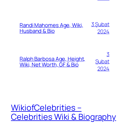
3 Şubat
Randi Mahomes Age, Wiki,
Husband & Bio
2024
3
Ralph Barbosa Age, Height,
Şubat
Wiki, Net Worth, GF & Bio
2024
WikiofCelebrities –
Celebrities Wiki & Biography