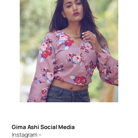
Gima Ashi Social Media
Instagram –