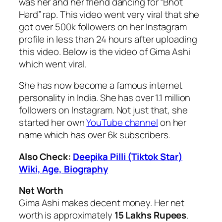
was her and her friend dancing for “Bhot
Hard” rap. This video went very viral that she
got over 500k followers on her Instagram
profile in less than 24 hours after uploading
this video. Below is the video of Gima Ashi
which went viral.
She has now become a famous internet
personality in India. She has over 1.1 million
followers on Instagram. Not just that, she
started her own
YouTube channel
on her
name which has over 6k subscribers.
Also Check:
Deepika Pilli (Tiktok Star)
Wiki, Age, Biography
Net Worth
Gima Ashi makes decent money. Her net
worth is approximately
15 Lakhs Rupees
.