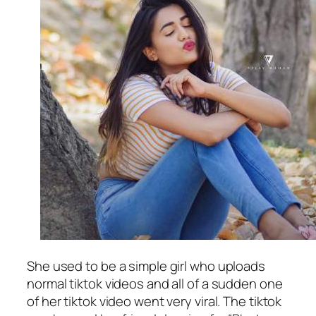
She used to be a simple girl who uploads
normal tiktok videos and all of a sudden one
of her tiktok video went very viral. The tiktok