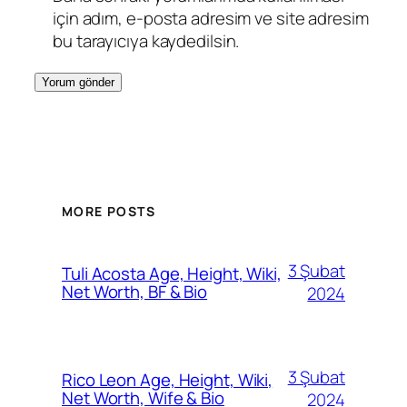
için adım, e-posta adresim ve site adresim
bu tarayıcıya kaydedilsin.
MORE POSTS
3 Şubat
Tuli Acosta Age, Height, Wiki,
Net Worth, BF & Bio
2024
3 Şubat
Rico Leon Age, Height, Wiki,
Net Worth, Wife & Bio
2024