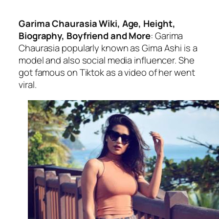
Garima Chaurasia Wiki, Age, Height,
Biography, Boyfriend and More
: Garima
Chaurasia popularly known as Gima Ashi is a
model and also social media influencer. She
got famous on Tiktok as a video of her went
viral.