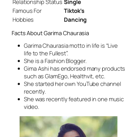
Relationship Status
Single
Famous For
Tiktok’s
Hobbies
Dancing
Facts About Garima Chaurasia
Garima Chaurasia motto in life is “Live
life to the Fullest”.
She is a Fashion Blogger.
Gima Ashi has endorsed many products
such as GlamEgo, Healthvit, etc.
She started her own YouTube channel
recently.
She was recently featured in one music
video.