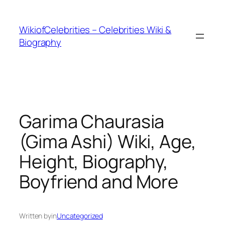
İçeriğe
geç
WikiofCelebrities – Celebrities Wiki &
Biography
Garima Chaurasia
(Gima Ashi) Wiki, Age,
Height, Biography,
Boyfriend and More
Written by
in
Uncategorized