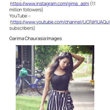
https://www.instagram.com/gima_ashi
(1.1
million followers)
YouTube –
https://www.youtube.com/channel/UCFaYIUA
subscribers)
Garima Chaurasia Images