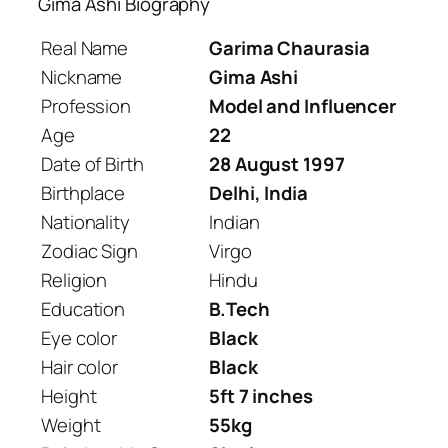
Gima Ashi Biography
Real Name
Garima Chaurasia
Nickname
Gima Ashi
Profession
Model and Influencer
Age
22
Date of Birth
28 August 1997
Birthplace
Delhi, India
Nationality
Indian
Zodiac Sign
Virgo
Religion
Hindu
Education
B.Tech
Eye color
Black
Hair color
Black
Height
5ft 7 inches
Weight
55kg