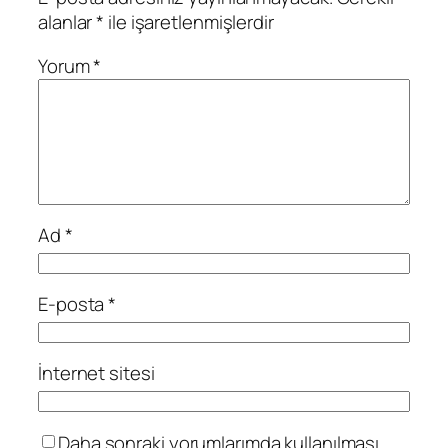
alanlar
*
ile işaretlenmişlerdir
Yorum
*
Ad
*
E-posta
*
İnternet sitesi
Daha sonraki yorumlarımda kullanılması