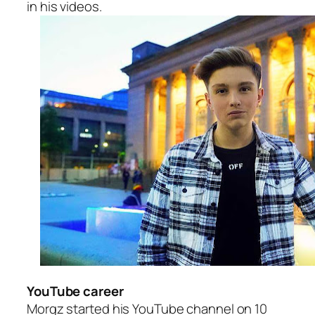
in his videos.
YouTube career
Morgz started his YouTube channel on 10