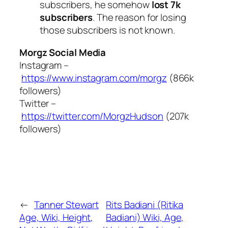
subscribers, he somehow
lost 7k
subscribers
. The reason for losing
those subscribers is not known.
Morgz Social Media
Instagram –
https://www.instagram.com/morgz
(866k
followers)
Twitter –
https://twitter.com/MorgzHudson
(207k
followers)
←
Tanner Stewart
Rits Badiani (Ritika
Age, Wiki, Height,
Badiani) Wiki, Age,