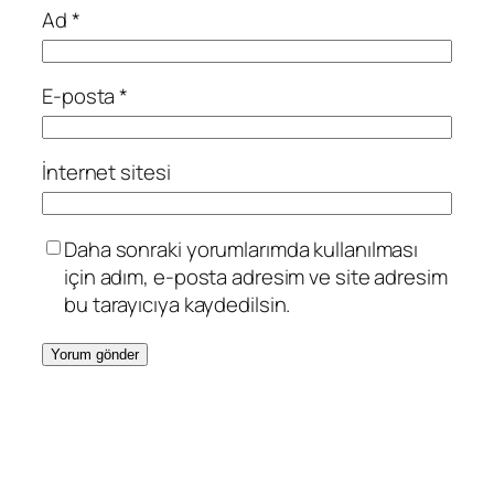
Ad
*
E-posta
*
İnternet sitesi
Daha sonraki yorumlarımda kullanılması
için adım, e-posta adresim ve site adresim
bu tarayıcıya kaydedilsin.