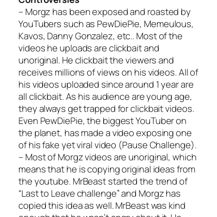
– Morgz has been exposed and roasted by
YouTubers such as PewDiePie, Memeulous,
Kavos, Danny Gonzalez, etc.. Most of the
videos he uploads are clickbait and
unoriginal. He clickbait the viewers and
receives millions of views on his videos. All of
his videos uploaded since around 1 year are
all clickbait. As his audience are young age,
they always get trapped for clickbait videos.
Even PewDiePie, the biggest YouTuber on
the planet, has made a video exposing one
of his fake yet viral video (
Pause Challenge
).
– Most of Morgz videos are unoriginal, which
means that he is copying original ideas from
the youtube. MrBeast started the trend of
“
Last to Leave challenge
” and Morgz has
copied this idea as well. MrBeast was kind