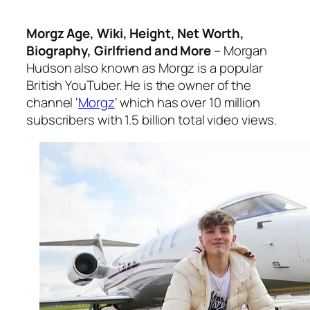
Morgz Age, Wiki, Height, Net Worth,
Biography, Girlfriend and More
– Morgan
Hudson also known as Morgz is a popular
British YouTuber. He is the owner of the
channel ‘
Morgz
‘ which has over 10 million
subscribers with 1.5 billion total video views.