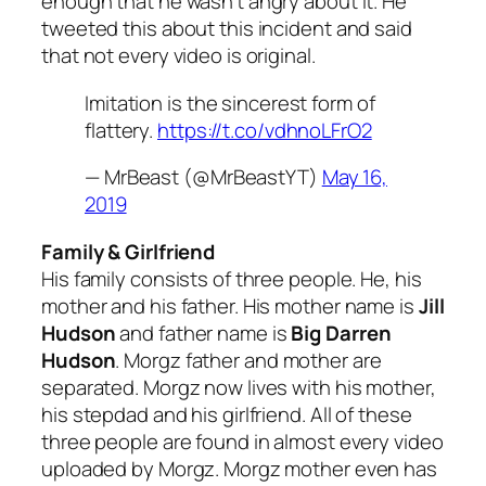
enough that he wasn’t angry about it. He
tweeted this about this incident and said
that not every video is original.
Imitation is the sincerest form of
flattery.
https://t.co/vdhnoLFrO2
— MrBeast (@MrBeastYT)
May 16,
2019
Family & Girlfriend
His family consists of three people. He, his
mother and his father. His mother name is
Jill
Hudson
and father name is
Big Darren
Hudson
. Morgz father and mother are
separated. Morgz now lives with his mother,
his stepdad and his girlfriend. All of these
three people are found in almost every video
uploaded by Morgz. Morgz mother even has