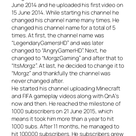
June 2014 and he uploaded his first video on
15 June 2014. While starting his channel he
changed his channel name many times. He
changed his channel name for a total of 5
times. At first, the channel name was
“LegendaryGamersHD” and was later
changed to “AngryGamerHD”. Next, he
changed to “MorgzGaming” and after that to
“ItsMorgz”. At last, he decided to change it to
“Morgz” and thankfully the channel was
never changed after.
He started his channel uploading Minecraft
and FIFA gameplay videos along with QnA’s
now and then. He reached the milestone of
1000 subscribers on 21 June 2015, which
means it took him more than a year to hit
1000 subs. After 11 months, he managed to
hit 100000 subscribers. He subscribers grew