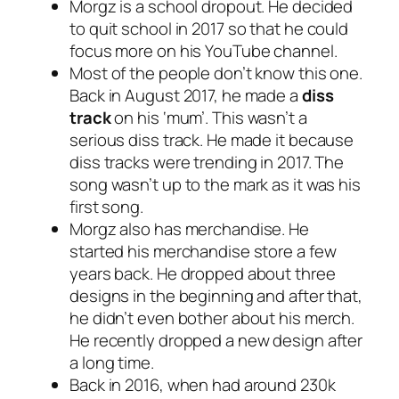
Morgz is a school dropout. He decided
to quit school in 2017 so that he could
focus more on his YouTube channel.
Most of the people don’t know this one.
Back in August 2017, he made a
diss
track
on his ‘mum’. This wasn’t a
serious diss track. He made it because
diss tracks were trending in 2017. The
song wasn’t up to the mark as it was his
first song.
Morgz also has merchandise. He
started his merchandise store a few
years back. He dropped about three
designs in the beginning and after that,
he didn’t even bother about his merch.
He recently dropped a new design after
a long time.
Back in 2016, when had around 230k