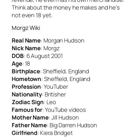
Think about the money he makes and he’s
not even 18 yet.
Morgz Wiki
Real Name
: Morgan Hudson
Nick Name
: Morgz
DOB
: 6 August 2001
Age
: 18
Birthplace
: Sheffield, England
Hometown
: Sheffield, England
Profession
: YouTuber
Nationality
: Britisher
Zodiac Sign
: Leo
Famous for
: YouTube videos
Mother Name
: Jill Hudson
Father Name
: Big Darren Hudson
Girlfriend
: Kiera Bridget