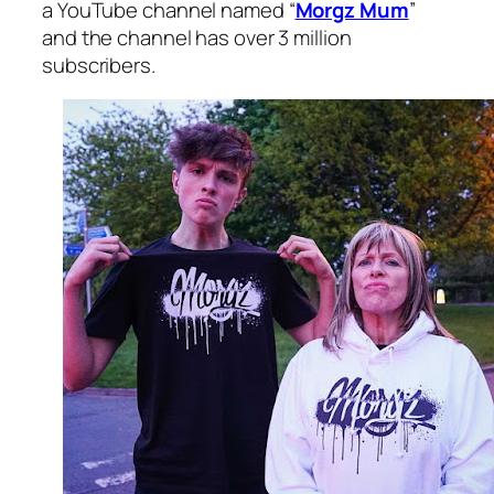
a YouTube channel named “
Morgz Mum
”
and the channel has over 3 million
subscribers.