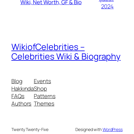
Wiki, Net Worth, GF & Bio
2024
WikiofCelebrities –
Celebrities Wiki & Biography
Blog
Events
Hakkında
Shop
FAQs
Patterns
Authors
Themes
Twenty Twenty-Five
Designed with
WordPress