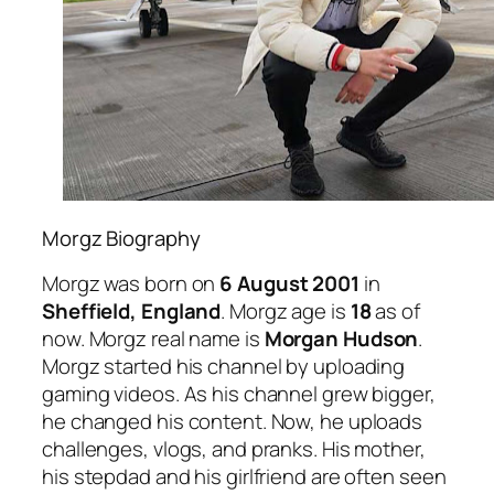
Morgz Biography
Morgz was born on
6 August 2001
in
Sheffield, England
. Morgz age is
18
as of
now. Morgz real name is
Morgan Hudson
.
Morgz started his channel by uploading
gaming videos. As his channel grew bigger,
he changed his content. Now, he uploads
challenges, vlogs, and pranks. His mother,
his stepdad and his girlfriend are often seen