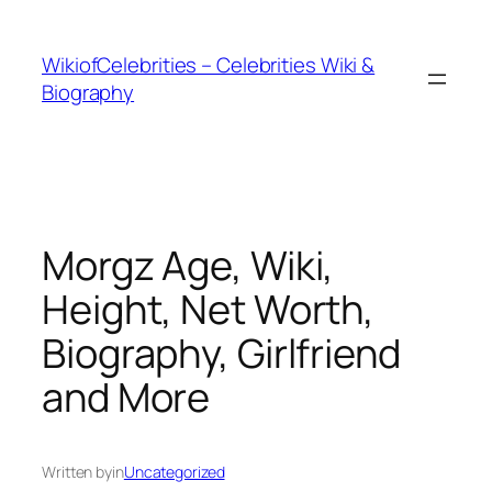
İçeriğe
geç
WikiofCelebrities – Celebrities Wiki &
Biography
Morgz Age, Wiki,
Height, Net Worth,
Biography, Girlfriend
and More
Written by
in
Uncategorized