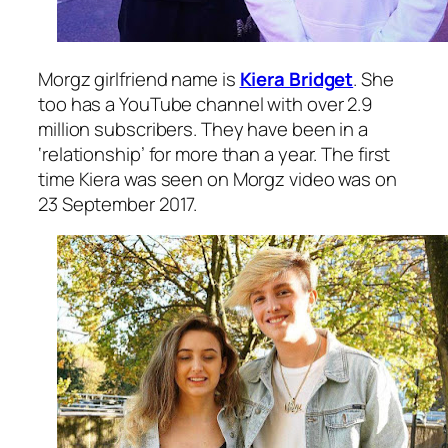
Morgz girlfriend name is
Kiera Bridget
. She
too has a YouTube channel with over 2.9
million subscribers. They have been in a
‘relationship’ for more than a year. The first
time Kiera was seen on Morgz video was on
23 September 2017.