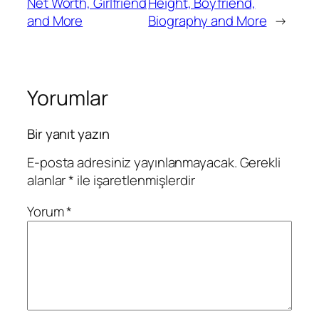
Net Worth, Girlfriend
Height, Boyfriend,
and More
Biography and More
→
Yorumlar
Bir yanıt yazın
E-posta adresiniz yayınlanmayacak.
Gerekli
alanlar
*
ile işaretlenmişlerdir
Yorum
*