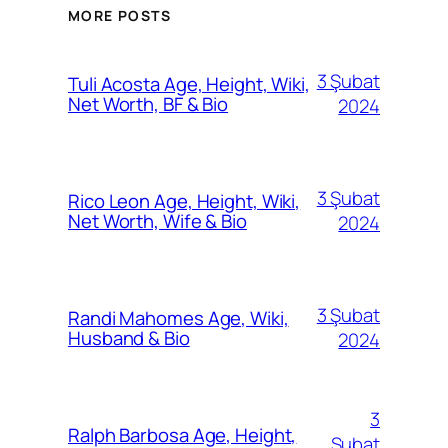
MORE POSTS
3 Şubat
Tuli Acosta Age, Height, Wiki,
Net Worth, BF & Bio
2024
3 Şubat
Rico Leon Age, Height, Wiki,
Net Worth, Wife & Bio
2024
3 Şubat
Randi Mahomes Age, Wiki,
Husband & Bio
2024
3
Ralph Barbosa Age, Height,
Şubat