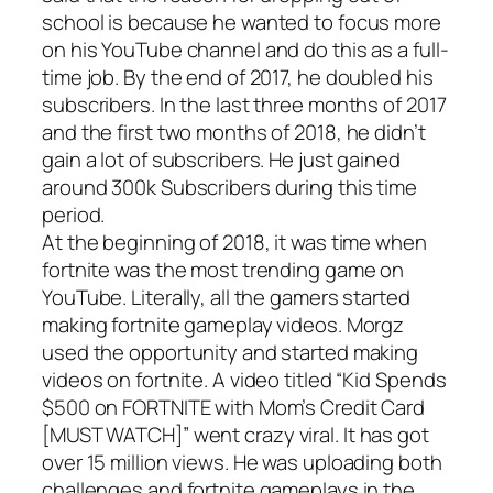
school is because he wanted to focus more
on his YouTube channel and do this as a full-
time job. By the end of 2017, he doubled his
subscribers. In the last three months of 2017
and the first two months of 2018, he didn’t
gain a lot of subscribers. He just gained
around 300k Subscribers during this time
period.
At the beginning of 2018, it was time when
fortnite was the most trending game on
YouTube. Literally, all the gamers started
making fortnite gameplay videos. Morgz
used the opportunity and started making
videos on fortnite. A video titled “
Kid Spends
$500 on FORTNITE with Mom’s Credit Card
[MUST WATCH]
” went crazy viral. It has got
over 15 million views. He was uploading both
challenges and fortnite gameplays in the