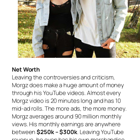
Net Worth
Leaving the controversies and criticism,
Morgz does make a huge amount of money
through his YouTube videos. Almost every
Morgz video is 20 minutes long and has 10
mid-ad rolls. The more ads, the more money.
Morgz averages around 90 million monthly
views. His monthly earnings are anywhere
between
$250k – $300k
. Leaving YouTube
revenue, he even has his own merchandise.