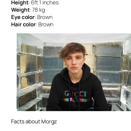
Height
: 6ft 1 inches
Weight
: 78 kg
Eye color
: Brown
Hair color
: Brown
Facts about Morgz