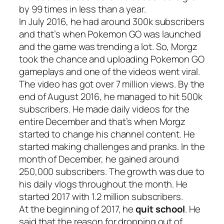
by 99 times in less than a year.
In July 2016, he had around 300k subscribers
and that’s when Pokemon GO was launched
and the game was trending a lot. So, Morgz
took the chance and uploading Pokemon GO
gameplays and one of the videos went viral.
The video has got over 7 million views. By the
end of August 2016, he managed to hit 500k
subscribers. He made daily videos for the
entire December and that’s when Morgz
started to change his channel content. He
started making challenges and pranks. In the
month of December, he gained around
250,000 subscribers. The growth was due to
his daily vlogs throughout the month. He
started 2017 with 1.2 million subscribers.
At the beginning of 2017, he
quit school
. He
said that the reason for dropping out of