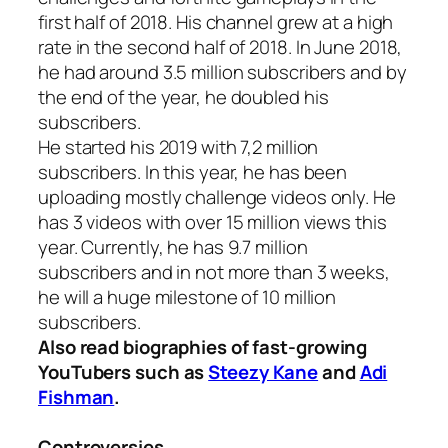
first half of 2018. His channel grew at a high
rate in the second half of 2018. In June 2018,
he had around 3.5 million subscribers and by
the end of the year, he doubled his
subscribers.
He started his 2019 with 7,2 million
subscribers. In this year, he has been
uploading mostly challenge videos only. He
has 3 videos with over 15 million views this
year. Currently, he has 9.7 million
subscribers and in not more than 3 weeks,
he will a huge milestone of 10 million
subscribers.
Also read biographies of fast-growing
YouTubers such as
Steezy Kane
and
Adi
Fishman
.
Controversies