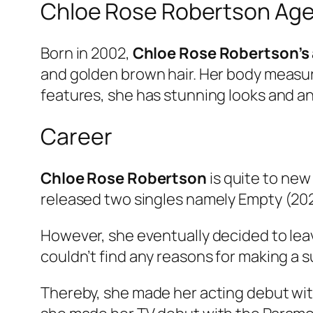
Chloe Rose Robertson Age
Born in 2002,
Chloe Rose Robertson’s
and golden brown hair. Her body meas
features, she has stunning looks and an
Career
Chloe Rose Robertson
is quite to new
released two singles namely Empty (202
However, she eventually decided to lea
couldn’t find any reasons for making a 
Thereby, she made her acting debut wit