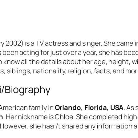
y 2002) is a TV actress and singer. She came i
 been acting for just over a year, she has be
 know all the details about her age, height, wi
 siblings, nationality, religion, facts, and mor
i/Biography
American family in
Orlando, Florida, USA
. As
n
. Her nickname is Chloe. She completed hig
 However, she hasn’t shared any information a