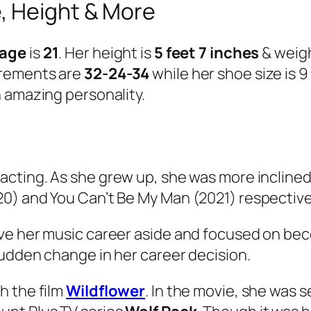
, Height & More
 age
is
21
. Her height is
5 feet 7 inches
& weig
urements are
32-24-34
while her shoe size is 
 amazing personality.
 acting. As she grew up, she was more inclined
0) and You Can’t Be My Man (2021) respective
ve her music career aside and focused on bec
sudden change in her career decision.
h the film
Wildflower
. In the movie, she was s