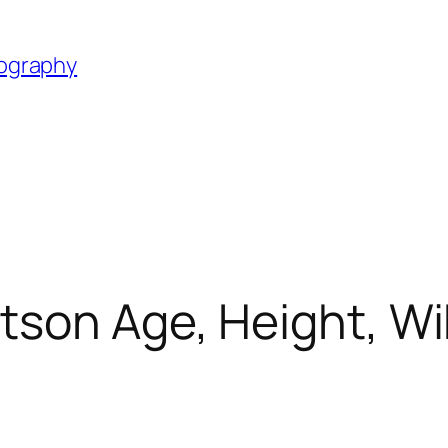
iography
son Age, Height, Wik