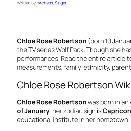
Written by
in
Actress
, 
Singer
Chloe Rose Robertson
(born 10 Januar
the TV series Wolf Pack. Though she has
performances. Read the entire article to
measurements, family, ethnicity, parents,
Chloe Rose Robertson Wik
Chloe Rose Robertson
was born in an 
of January
, her zodiac sign is
Capricor
educational institute in her hometown.