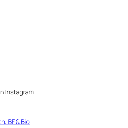
n Instagram.
h, BF & Bio