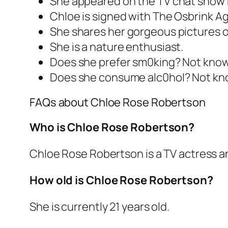
She appeared on the TV chat show 
Chloe is signed with The Osbrink Ag
She shares her gorgeous pictures on
She is a nature enthusiast.
Does she prefer sm0king? Not kno
Does she consume alc0hol? Not kn
FAQs about Chloe Rose Robertson
Who is Chloe Rose Robertson?
Chloe Rose Robertson is a TV actress a
How old is Chloe Rose Robertson?
She is currently 21 years old.