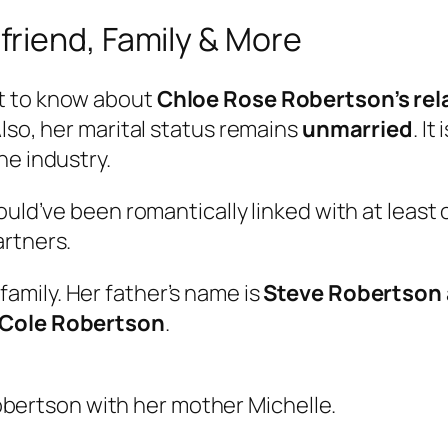
riend, Family & More
t to know about
Chloe Rose Robertson’s rel
lso, her marital status remains
unmarried
. I
he industry.
could’ve been romantically linked with at leas
artners.
family. Her father’s name is
Steve Robertson
Cole Robertson
.
bertson with her mother Michelle.