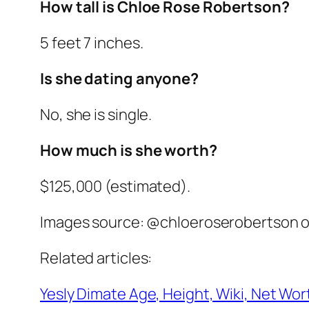
How tall is Chloe Rose Robertson?
5 feet 7 inches.
Is she dating anyone?
No, she is single.
How much is she worth?
$125,000 (estimated).
Images source: @chloeroserobertson o
Related articles:
Yesly Dimate Age, Height, Wiki, Net Wort