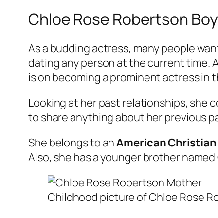
Chloe Rose Robertson Boyf
As a budding actress, many people wan
dating any person at the current time. A
is on becoming a prominent actress in t
Looking at her past relationships, she 
to share anything about her previous p
She belongs to an
American Christian
Also, she has a younger brother named
Childhood picture of Chloe Rose Ro