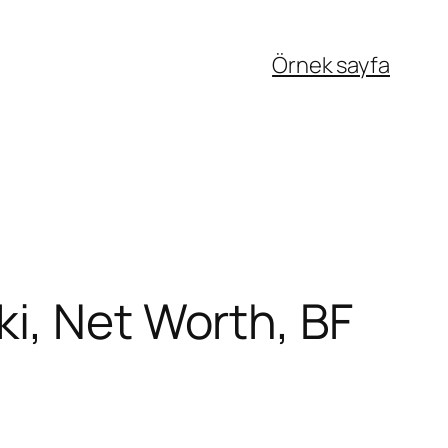
Örnek sayfa
i, Net Worth, BF