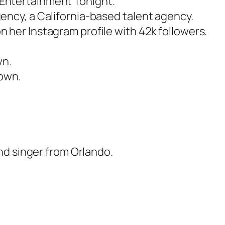
Entertainment Tonight.
ency, a California-based talent agency.
 her Instagram profile with 42k followers.
wn.
own.
nd singer from Orlando.