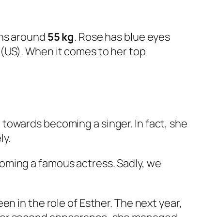
hs around
55 kg
. Rose has blue eyes
9 (US). When it comes to her top
 towards becoming a singer. In fact, she
ly.
oming a famous actress. Sadly, we
een in the role of Esther. The next year,