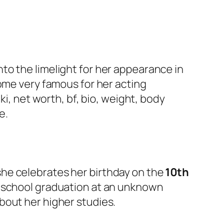
nto the limelight for her appearance in
come very famous for her acting
ki, net worth, bf, bio, weight, body
e.
 she celebrates her birthday on the
10th
h school graduation at an unknown
bout her higher studies.