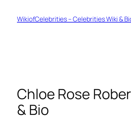
İçeriğe
geç
WikiofCelebrities – Celebrities Wiki & B
Chloe Rose Robert
& Bio