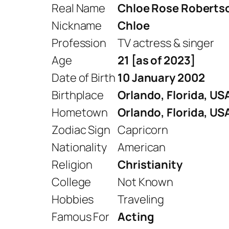
Real Name
Chloe Rose Roberts
Nickname
Chloe
Profession
TV actress & singer
Age
21 [as of 2023]
Date of Birth
10 January 2002
Birthplace
Orlando, Florida, US
Hometown
Orlando, Florida, US
Zodiac Sign
Capricorn
Nationality
American
Religion
Christianity
College
Not Known
Hobbies
Traveling
Famous For
Acting