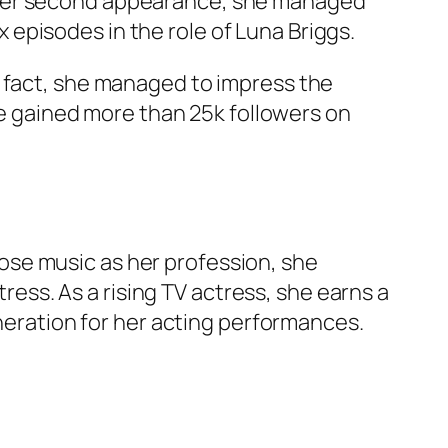
 her second appearance, she managed
ix episodes in the role of Luna Briggs.
n fact, she managed to impress the
she gained more than 25k followers on
hose music as her profession, she
tress. As a rising TV actress, she earns a
uneration for her acting performances.