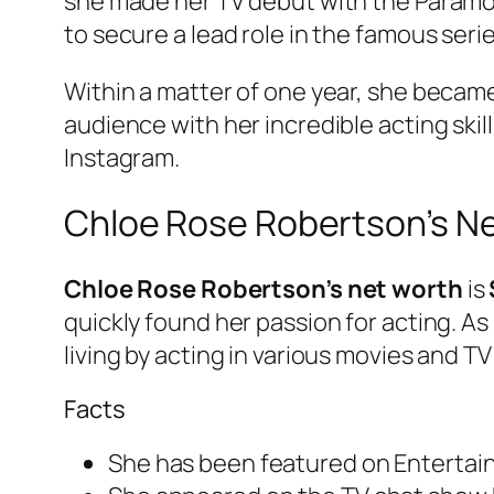
she made her TV debut with the Paramo
to secure a lead role in the famous series
Within a matter of one year, she becam
audience with her incredible acting skil
Instagram.
Chloe Rose Robertson’s N
Chloe Rose Robertson’s net worth
is
quickly found her passion for acting. As 
living by acting in various movies and T
Facts
She has been featured on Entertain