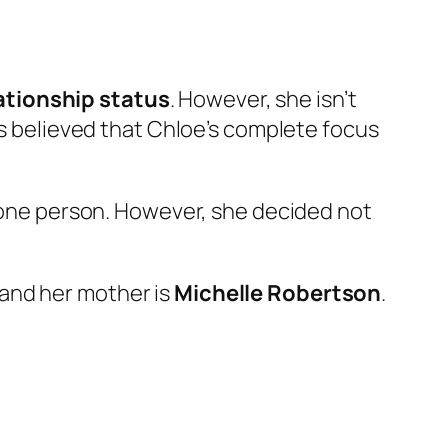
ationship status
. However, she isn’t
t is believed that Chloe’s complete focus
t one person. However, she decided not
and her mother is
Michelle Robertson
.