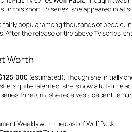
unt Plus TV series
Wolf Pack
. Though it was
. In this short TV series, she appeared in all s
e fairly popular among thousands of people. I
ls. After the release of the above TV series, 
et Worth
$125,000
(estimated). Though she initially c
she is quite talented, she is now a full-time ac
V series. In return, she receives a decent rem
ment Weekly with the cast of Wolf Pack.