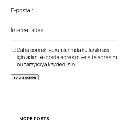
E-posta
*
İnternet sitesi
Daha sonraki yorumlarımda kullanılması
için adım, e-posta adresim ve site adresim
bu tarayıcıya kaydedilsin.
MORE POSTS