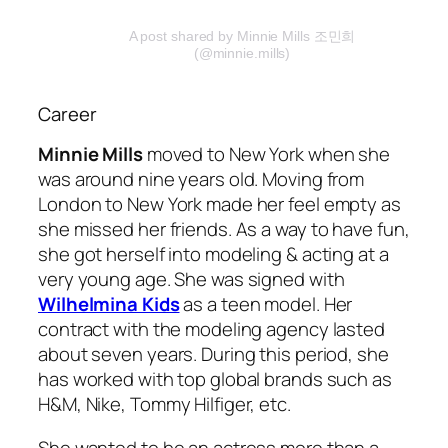
A post shared by Minnie Mills 조민희
(@minnie.mills)
Career
Minnie Mills
moved to New York when she
was around nine years old. Moving from
London to New York made her feel empty as
she missed her friends. As a way to have fun,
she got herself into modeling & acting at a
very young age. She was signed with
Wilhelmina Kids
as a teen model. Her
contract with the modeling agency lasted
about seven years. During this period, she
has worked with top global brands such as
H&M, Nike, Tommy Hilfiger, etc.
She wanted to be an actress more than a