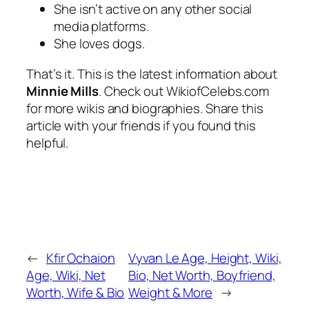
She isn’t active on any other social
media platforms.
She loves dogs.
That’s it. This is the latest information about
Minnie Mills
. Check out WikiofCelebs.com
for more wikis and biographies. Share this
article with your friends if you found this
helpful.
←
Kfir Ochaion
Vyvan Le Age, Height, Wiki,
Age, Wiki, Net
Bio, Net Worth, Boyfriend,
Worth, Wife & Bio
Weight & More
→