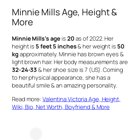
Minnie Mills Age, Height &
More
Minnie Mills’s age
is
20
as of 2022. Her
height is
5 feet 5 inches
& her weight is
50
kg
approximately. Minnie has brown eyes &
light brown hair. Her body measurements are
32-24-33
& her shoe size is 7 (US). Coming
to her physical appearance, she has a
beautiful smile & an amazing personality.
Read more:
Valentina Victoria Age, Height,
Wiki, Bio, Net Worth, Boyfriend & More