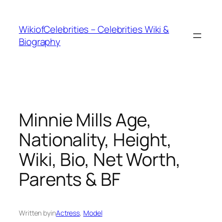
İçeriğe
geç
WikiofCelebrities – Celebrities Wiki &
Biography
Minnie Mills Age,
Nationality, Height,
Wiki, Bio, Net Worth,
Parents & BF
Written by
in
Actress
, 
Model