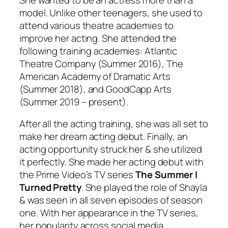
model. Unlike other teenagers, she used to
attend various theatre academies to
improve her acting. She attended the
following training academies: Atlantic
Theatre Company (Summer 2016), The
American Academy of Dramatic Arts
(Summer 2018), and GoodCapp Arts
(Summer 2019 – present).
After all the acting training, she was all set to
make her dream acting debut. Finally, an
acting opportunity struck her & she utilized
it perfectly. She made her acting debut with
the Prime Video’s TV series
The Summer I
Turned Pretty
. She played the role of Shayla
& was seen in all seven episodes of season
one. With her appearance in the TV series,
her popularity across social media