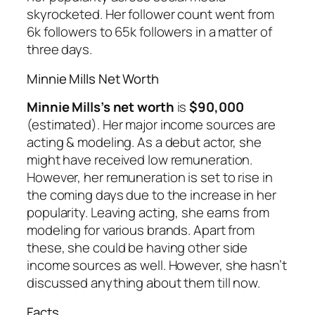
skyrocketed. Her follower count went from
6k followers to 65k followers in a matter of
three days.
Minnie Mills Net Worth
Minnie Mills’s net worth
is
$90,000
(estimated). Her major income sources are
acting & modeling. As a debut actor, she
might have received low remuneration.
However, her remuneration is set to rise in
the coming days due to the increase in her
popularity. Leaving acting, she earns from
modeling for various brands. Apart from
these, she could be having other side
income sources as well. However, she hasn’t
discussed anything about them till now.
Facts