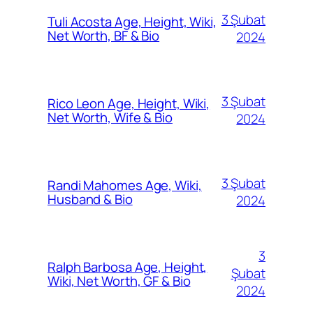
3 Şubat
Tuli Acosta Age, Height, Wiki,
Net Worth, BF & Bio
2024
3 Şubat
Rico Leon Age, Height, Wiki,
Net Worth, Wife & Bio
2024
3 Şubat
Randi Mahomes Age, Wiki,
Husband & Bio
2024
3
Ralph Barbosa Age, Height,
Şubat
Wiki, Net Worth, GF & Bio
2024