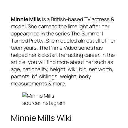
Minnie Mills
is a British-based TV actress &
model. She came to the limelight after her
appearance in the series The Summer I
Turned Pretty. She modeled almost all of her
teen years. The Prime Video series has
helped her kickstart her acting career. In the
article, you will find more about her such as
age, nationality, height, wiki, bio, net worth,
parents, bf, siblings, weight, body
measurements & more.
source: Instagram
Minnie Mills Wiki