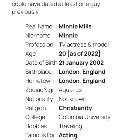
could have dated at least one guy
previously.
Real Name
Minnie Mills
Nickname
Minnie
Profession
TV actress & model
Age
20 [as of 2022]
Date of Birth
21 January 2002
Birthplace
London, England
Hometown
London, England
Zodiac Sign
Aquarius
Nationality
Not known
Religion
Christianity
College
Columbia University
Hobbies
Traveling
Famous For
Acting