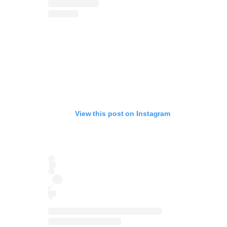
View this post on Instagram