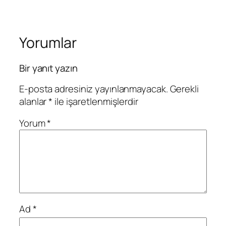
Yorumlar
Bir yanıt yazın
E-posta adresiniz yayınlanmayacak.
Gerekli
alanlar
*
ile işaretlenmişlerdir
Yorum
*
Ad
*