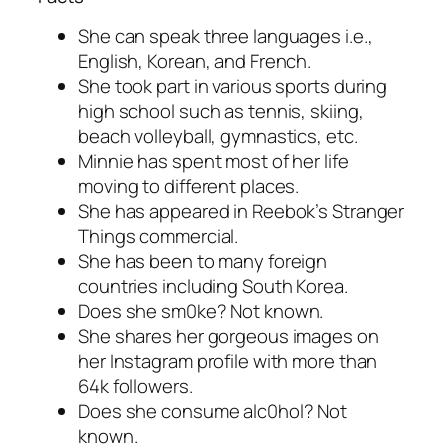
She can speak three languages i.e.,
English, Korean, and French.
She took part in various sports during
high school such as tennis, skiing,
beach volleyball, gymnastics, etc.
Minnie has spent most of her life
moving to different places.
She has appeared in Reebok’s Stranger
Things commercial.
She has been to many foreign
countries including South Korea.
Does she sm0ke? Not known.
She shares her gorgeous images on
her Instagram profile with more than
64k followers.
Does she consume alc0hol? Not
known.