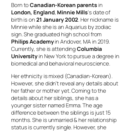
Born to
Canadian-Korean parents
in
London, England
,
Minnie Mills
‘s date of
birth is on
21 January 2002
. Her nickname is
Minnie while she is an Aquarius by zodiac
sign. She graduated high school from
Philips Academy
in Andover, MA in 2019.
Currently, she is attending
Columbia
University
in New York to pursue a degree in
biomedical and behavioral neuroscience.
Her ethnicity is mixed (Canadian-Korean).
However, she didn’t reveal any details about
her father or mother yet. Coming to the
details about her siblings, she has a
younger sister named Emma. The age
difference between the siblings is just 15
months. She is unmarried & her relationship
status is currently single. However, she